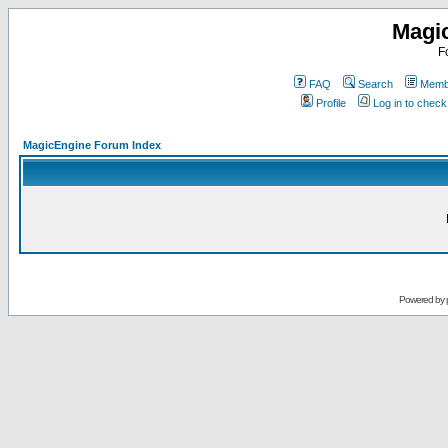
Magi
F
FAQ
Search
Membe
Profile
Log in to chec
MagicEngine Forum Index
Powered by