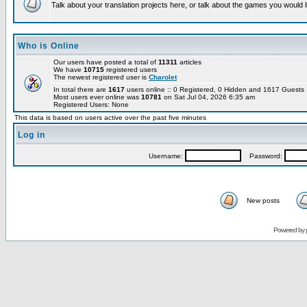
Talk about your translation projects here, or talk about the games you would l
Who is Online
Our users have posted a total of
11311
articles
We have
10715
registered users
The newest registered user is
Charolet
In total there are
1617
users online :: 0 Registered, 0 Hidden and 1617 Guest
Most users ever online was
10781
on Sat Jul 04, 2026 6:35 am
Registered Users: None
This data is based on users active over the past five minutes
Log in
Username:
Password:
New posts
Powered by