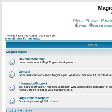
Magi
F
FAQ
Search
Membe
Profile
Log in to chec
The time now is Thu Aug 06, 2026 8:39 pm
MagicEngine Forum Index
Forum
MagicEngine
Development blog
Latest news about MagicEngine development
General
General discussions about MagicEngine, what you think about it, new feature i
Information/Support
You need information? You have a problem with MagicEngine installation or wi
newer version? Post all your questions here.
Bug/Problem Reports
Something's wrong? Tell us here.
PC-FX emulator