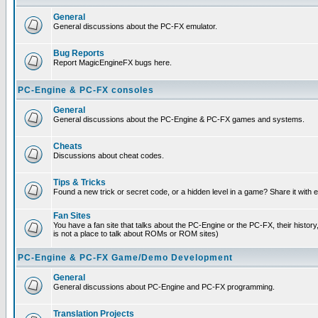
General
General discussions about the PC-FX emulator.
Bug Reports
Report MagicEngineFX bugs here.
PC-Engine & PC-FX consoles
General
General discussions about the PC-Engine & PC-FX games and systems.
Cheats
Discussions about cheat codes.
Tips & Tricks
Found a new trick or secret code, or a hidden level in a game? Share it with
Fan Sites
You have a fan site that talks about the PC-Engine or the PC-FX, their histor
is not a place to talk about ROMs or ROM sites)
PC-Engine & PC-FX Game/Demo Development
General
General discussions about PC-Engine and PC-FX programming.
Translation Projects