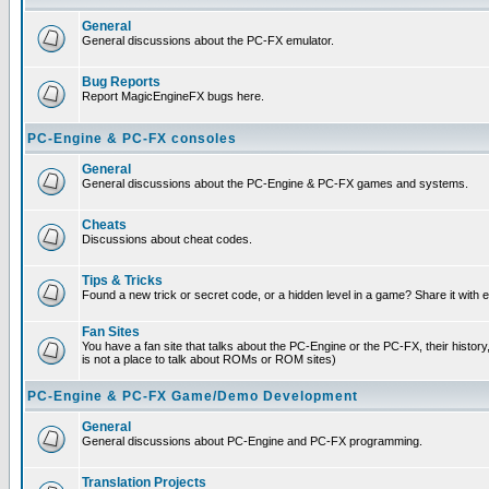
General
General discussions about the PC-FX emulator.
Bug Reports
Report MagicEngineFX bugs here.
PC-Engine & PC-FX consoles
General
General discussions about the PC-Engine & PC-FX games and systems.
Cheats
Discussions about cheat codes.
Tips & Tricks
Found a new trick or secret code, or a hidden level in a game? Share it with
Fan Sites
You have a fan site that talks about the PC-Engine or the PC-FX, their histor
is not a place to talk about ROMs or ROM sites)
PC-Engine & PC-FX Game/Demo Development
General
General discussions about PC-Engine and PC-FX programming.
Translation Projects