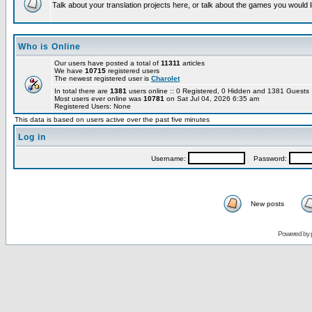
Talk about your translation projects here, or talk about the games you would l
Who is Online
Our users have posted a total of
11311
articles
We have
10715
registered users
The newest registered user is
Charolet
In total there are
1381
users online :: 0 Registered, 0 Hidden and 1381 Guest
Most users ever online was
10781
on Sat Jul 04, 2026 6:35 am
Registered Users: None
This data is based on users active over the past five minutes
Log in
Username:
Password:
New posts
Powered by