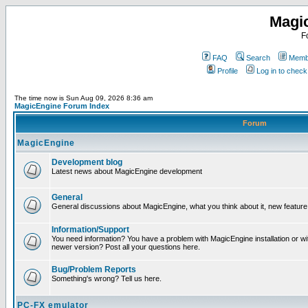
Magi
F
FAQ
Search
Membe
Profile
Log in to chec
The time now is Sun Aug 09, 2026 8:36 am
MagicEngine Forum Index
Forum
MagicEngine
Development blog
Latest news about MagicEngine development
General
General discussions about MagicEngine, what you think about it, new feature i
Information/Support
You need information? You have a problem with MagicEngine installation or wi
newer version? Post all your questions here.
Bug/Problem Reports
Something's wrong? Tell us here.
PC-FX emulator