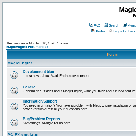
Magi
F
FAQ
Search
Membe
Profile
Log in to chec
The time now is Mon Aug 10, 2026 7:32 am
MagicEngine Forum Index
Forum
MagicEngine
Development blog
Latest news about MagicEngine development
General
General discussions about MagicEngine, what you think about it, new feature i
Information/Support
You need information? You have a problem with MagicEngine installation or wi
newer version? Post all your questions here.
Bug/Problem Reports
Something's wrong? Tell us here.
PC-FX emulator