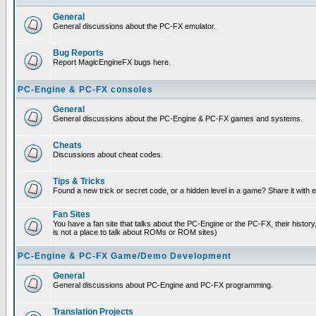
General
General discussions about the PC-FX emulator.
Bug Reports
Report MagicEngineFX bugs here.
PC-Engine & PC-FX consoles
General
General discussions about the PC-Engine & PC-FX games and systems.
Cheats
Discussions about cheat codes.
Tips & Tricks
Found a new trick or secret code, or a hidden level in a game? Share it with
Fan Sites
You have a fan site that talks about the PC-Engine or the PC-FX, their histor
is not a place to talk about ROMs or ROM sites)
PC-Engine & PC-FX Game/Demo Development
General
General discussions about PC-Engine and PC-FX programming.
Translation Projects