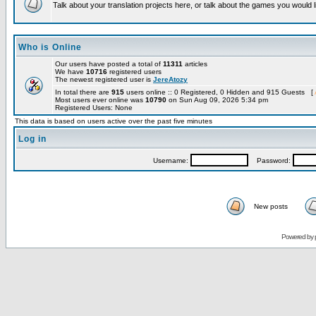
Talk about your translation projects here, or talk about the games you would l
Who is Online
Our users have posted a total of
11311
articles
We have
10716
registered users
The newest registered user is
JereAtozy
In total there are
915
users online :: 0 Registered, 0 Hidden and 915 Guests [
Most users ever online was
10790
on Sun Aug 09, 2026 5:34 pm
Registered Users: None
This data is based on users active over the past five minutes
Log in
Username:
Password:
New posts
Powered by