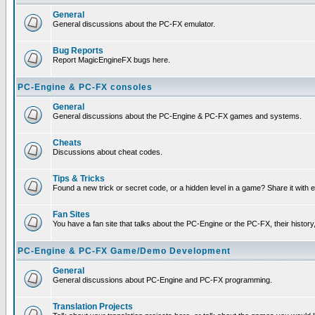
General
General discussions about the PC-FX emulator.
Bug Reports
Report MagicEngineFX bugs here.
PC-Engine & PC-FX consoles
General
General discussions about the PC-Engine & PC-FX games and systems.
Cheats
Discussions about cheat codes.
Tips & Tricks
Found a new trick or secret code, or a hidden level in a game? Share it with
Fan Sites
You have a fan site that talks about the PC-Engine or the PC-FX, their histor
PC-Engine & PC-FX Game/Demo Development
General
General discussions about PC-Engine and PC-FX programming.
Translation Projects