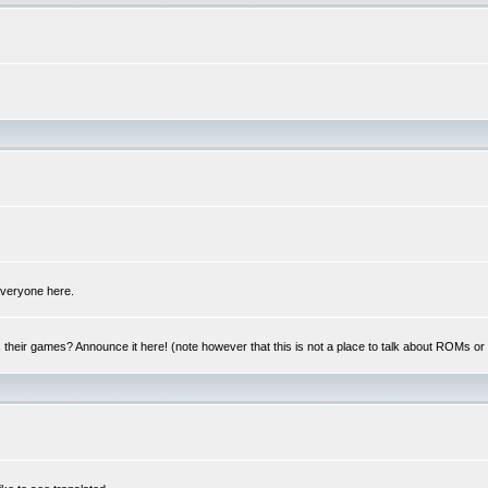
 everyone here.
y, their games? Announce it here! (note however that this is not a place to talk about ROMs o