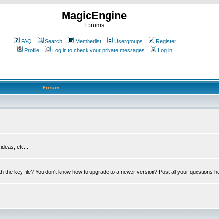
MagicEngine
Forums
FAQ
Search
Memberlist
Usergroups
Register
Profile
Log in to check your private messages
Log in
Forum
deas, etc...
th the key file? You don't know how to upgrade to a newer version? Post all your questions h