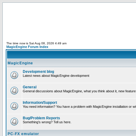
The time now is Sat Aug 08, 2026 4:49 am
MagicEngine Forum Index
MagicEngine
Development blog
Latest news about MagicEngine development
General
General discussions about MagicEngine, what you think about it, new feature i
Information/Support
You need information? You have a problem with MagicEngine installation or wi
Bug/Problem Reports
Something's wrong? Tell us here.
PC-FX emulator