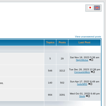
View unanswered posts
Topics
Posts
Last Post
Sat Nov 18, 2023 5:38 am
5
29
NightWolve
Tue Dec 26, 2023 12:38 pm
546
3212
ConsueloMetz
Sun Apr 17, 2022 6:49 am
140
502
ere.
helixNRG
Wed Oct 01, 2025 6:48 pm
664
3291
Stork