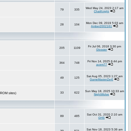
Wed May 24, 2023 2:17 am
79
335
ChatKnight
Mon Dec 09, 2019 5:03 am
28
104
Amber2002161
Fri Jul 06, 2018 3:30 pm
205
1109
Glossier
Fri Nov 14, 2025 6:44 pm
364
748
acem77
Sat Aug 05, 2023 1:27 am
49
125
GameMasterZer0
Sun May 18, 2025 10:33 am
33
622
r ROM sites)
NightWolve
Sat Oct 31, 2020 2:10 am
89
485
GHS
Sat Nov 18, 2023 5:36 am
39
571