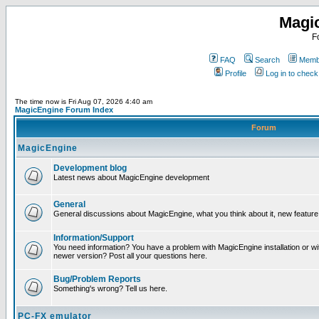
Magi
F
FAQ
Search
Membe
Profile
Log in to chec
The time now is Fri Aug 07, 2026 4:40 am
MagicEngine Forum Index
Forum
MagicEngine
Development blog
Latest news about MagicEngine development
General
General discussions about MagicEngine, what you think about it, new feature i
Information/Support
You need information? You have a problem with MagicEngine installation or wi
newer version? Post all your questions here.
Bug/Problem Reports
Something's wrong? Tell us here.
PC-FX emulator