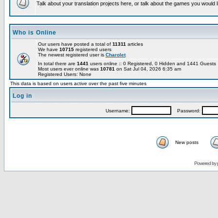
Talk about your translation projects here, or talk about the games you would l
Who is Online
Our users have posted a total of
11311
articles
We have
10715
registered users
The newest registered user is
Charolet
In total there are
1441
users online :: 0 Registered, 0 Hidden and 1441 Guest
Most users ever online was
10781
on Sat Jul 04, 2026 6:35 am
Registered Users: None
This data is based on users active over the past five minutes
Log in
Username:
Password:
New posts
Powered by