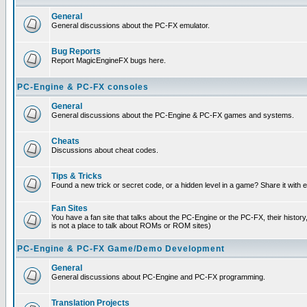
General
General discussions about the PC-FX emulator.
Bug Reports
Report MagicEngineFX bugs here.
PC-Engine & PC-FX consoles
General
General discussions about the PC-Engine & PC-FX games and systems.
Cheats
Discussions about cheat codes.
Tips & Tricks
Found a new trick or secret code, or a hidden level in a game? Share it with
Fan Sites
You have a fan site that talks about the PC-Engine or the PC-FX, their histor
is not a place to talk about ROMs or ROM sites)
PC-Engine & PC-FX Game/Demo Development
General
General discussions about PC-Engine and PC-FX programming.
Translation Projects