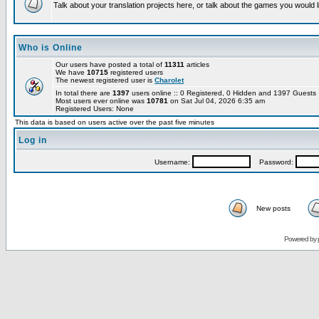
Talk about your translation projects here, or talk about the games you would l
Who is Online
Our users have posted a total of
11311
articles
We have
10715
registered users
The newest registered user is
Charolet
In total there are
1397
users online :: 0 Registered, 0 Hidden and 1397 Guest
Most users ever online was
10781
on Sat Jul 04, 2026 6:35 am
Registered Users: None
This data is based on users active over the past five minutes
Log in
Username:
Password:
New posts
Powered by