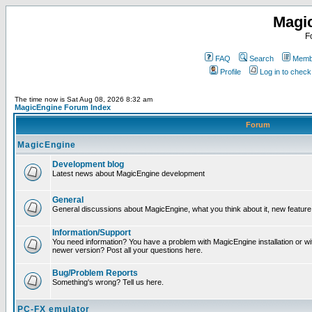
Magi
F
FAQ
Search
Membe
Profile
Log in to chec
The time now is Sat Aug 08, 2026 8:32 am
MagicEngine Forum Index
Forum
MagicEngine
Development blog
Latest news about MagicEngine development
General
General discussions about MagicEngine, what you think about it, new feature i
Information/Support
You need information? You have a problem with MagicEngine installation or wi
newer version? Post all your questions here.
Bug/Problem Reports
Something's wrong? Tell us here.
PC-FX emulator