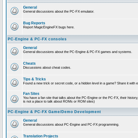
General
General discussions about the PC-FX emulator.
Bug Reports
Report MagicEngineFX bugs here.
PC-Engine & PC-FX consoles
General
General discussions about the PC-Engine & PC-FX games and systems.
Cheats
Discussions about cheat codes.
Tips & Tricks
Found a new trick or secret code, or a hidden level in a game? Share it with
Fan Sites
You have a fan site that talks about the PC-Engine or the PC-FX, their histor
is not a place to talk about ROMs or ROM sites)
PC-Engine & PC-FX Game/Demo Development
General
General discussions about PC-Engine and PC-FX programming.
Translation Projects