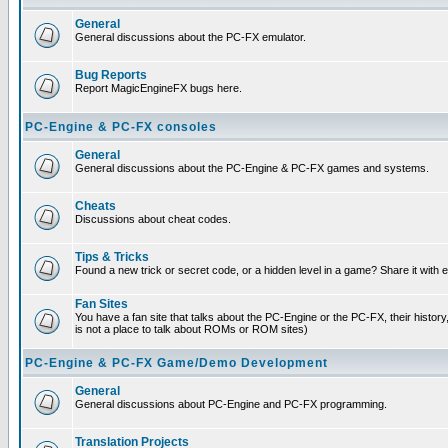
General
General discussions about the PC-FX emulator.
Bug Reports
Report MagicEngineFX bugs here.
PC-Engine & PC-FX consoles
General
General discussions about the PC-Engine & PC-FX games and systems.
Cheats
Discussions about cheat codes.
Tips & Tricks
Found a new trick or secret code, or a hidden level in a game? Share it with
Fan Sites
You have a fan site that talks about the PC-Engine or the PC-FX, their histor
is not a place to talk about ROMs or ROM sites)
PC-Engine & PC-FX Game/Demo Development
General
General discussions about PC-Engine and PC-FX programming.
Translation Projects