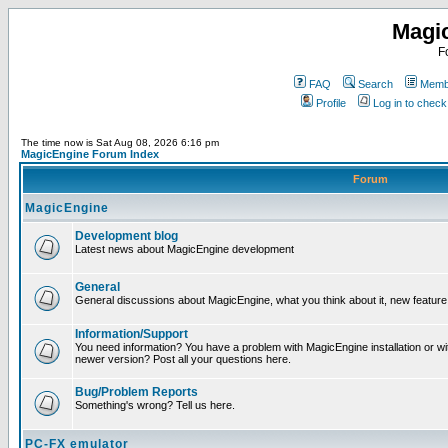
Magi
F
FAQ
Search
Membe
Profile
Log in to chec
The time now is Sat Aug 08, 2026 6:16 pm
MagicEngine Forum Index
Forum
MagicEngine
Development blog
Latest news about MagicEngine development
General
General discussions about MagicEngine, what you think about it, new feature i
Information/Support
You need information? You have a problem with MagicEngine installation or wi
newer version? Post all your questions here.
Bug/Problem Reports
Something's wrong? Tell us here.
PC-FX emulator