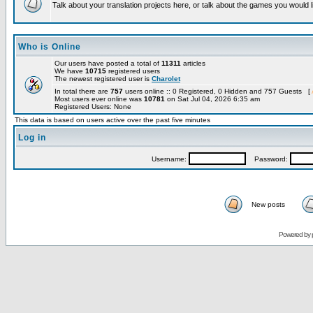
Talk about your translation projects here, or talk about the games you would l
Who is Online
Our users have posted a total of
11311
articles
We have
10715
registered users
The newest registered user is
Charolet
In total there are
757
users online :: 0 Registered, 0 Hidden and 757 Guests [
Most users ever online was
10781
on Sat Jul 04, 2026 6:35 am
Registered Users: None
This data is based on users active over the past five minutes
Log in
Username:
Password:
New posts
Powered by