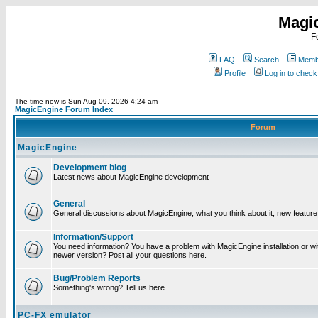
Magi
F
FAQ
Search
Membe
Profile
Log in to chec
The time now is Sun Aug 09, 2026 4:24 am
MagicEngine Forum Index
Forum
MagicEngine
Development blog
Latest news about MagicEngine development
General
General discussions about MagicEngine, what you think about it, new feature i
Information/Support
You need information? You have a problem with MagicEngine installation or wi
newer version? Post all your questions here.
Bug/Problem Reports
Something's wrong? Tell us here.
PC-FX emulator