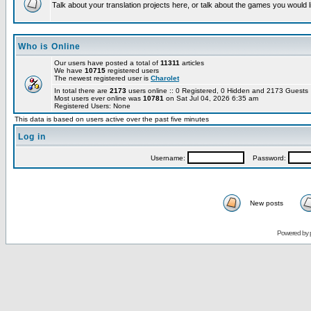
Talk about your translation projects here, or talk about the games you would l
Who is Online
Our users have posted a total of
11311
articles
We have
10715
registered users
The newest registered user is
Charolet
In total there are
2173
users online :: 0 Registered, 0 Hidden and 2173 Guest
Most users ever online was
10781
on Sat Jul 04, 2026 6:35 am
Registered Users: None
This data is based on users active over the past five minutes
Log in
Username:
Password:
New posts
Powered by