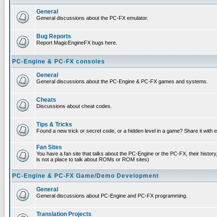
General
General discussions about the PC-FX emulator.
Bug Reports
Report MagicEngineFX bugs here.
PC-Engine & PC-FX consoles
General
General discussions about the PC-Engine & PC-FX games and systems.
Cheats
Discussions about cheat codes.
Tips & Tricks
Found a new trick or secret code, or a hidden level in a game? Share it with
Fan Sites
You have a fan site that talks about the PC-Engine or the PC-FX, their histor
is not a place to talk about ROMs or ROM sites)
PC-Engine & PC-FX Game/Demo Development
General
General discussions about PC-Engine and PC-FX programming.
Translation Projects