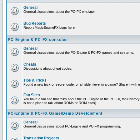
General
General discussions about the PC-FX emulator.
Bug Reports
Report MagicEngineFX bugs here.
PC-Engine & PC-FX consoles
General
General discussions about the PC-Engine & PC-FX games and systems.
Cheats
Discussions about cheat codes.
Tips & Tricks
Found a new trick or secret code, or a hidden level in a game? Share it with
Fan Sites
You have a fan site that talks about the PC-Engine or the PC-FX, their histor
is not a place to talk about ROMs or ROM sites)
PC-Engine & PC-FX Game/Demo Development
General
General discussions about PC-Engine and PC-FX programming.
Translation Projects