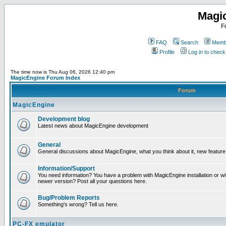
Magi
F
FAQ
Search
Membe
Profile
Log in to chec
The time now is Thu Aug 06, 2026 12:40 pm
MagicEngine Forum Index
Forum
MagicEngine
Development blog
Latest news about MagicEngine development
General
General discussions about MagicEngine, what you think about it, new feature i
Information/Support
You need information? You have a problem with MagicEngine installation or wi
newer version? Post all your questions here.
Bug/Problem Reports
Something's wrong? Tell us here.
PC-FX emulator