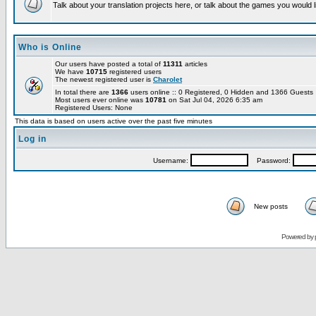
Talk about your translation projects here, or talk about the games you would l
Who is Online
Our users have posted a total of
11311
articles
We have
10715
registered users
The newest registered user is
Charolet
In total there are
1366
users online :: 0 Registered, 0 Hidden and 1366 Guest
Most users ever online was
10781
on Sat Jul 04, 2026 6:35 am
Registered Users: None
This data is based on users active over the past five minutes
Log in
Username:
Password:
New posts
Powered by