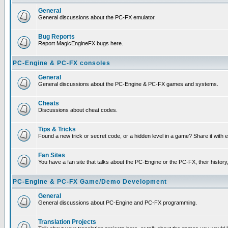
General
General discussions about the PC-FX emulator.
Bug Reports
Report MagicEngineFX bugs here.
PC-Engine & PC-FX consoles
General
General discussions about the PC-Engine & PC-FX games and systems.
Cheats
Discussions about cheat codes.
Tips & Tricks
Found a new trick or secret code, or a hidden level in a game? Share it with
Fan Sites
You have a fan site that talks about the PC-Engine or the PC-FX, their histor
PC-Engine & PC-FX Game/Demo Development
General
General discussions about PC-Engine and PC-FX programming.
Translation Projects