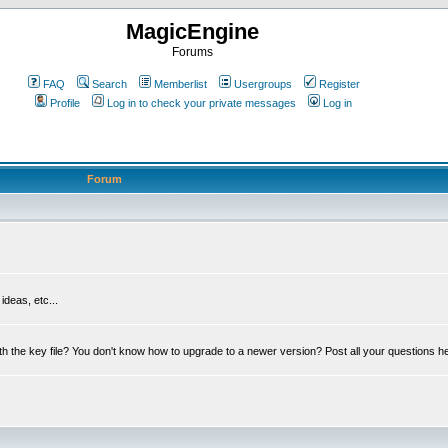
MagicEngine
Forums
FAQ
Search
Memberlist
Usergroups
Register
Profile
Log in to check your private messages
Log in
Forum
deas, etc...
th the key file? You don't know how to upgrade to a newer version? Post all your questions h