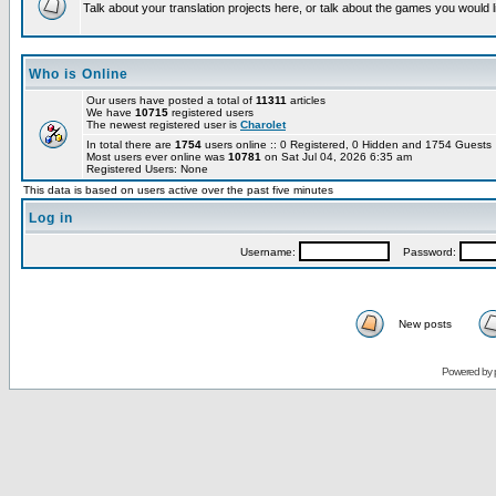
Talk about your translation projects here, or talk about the games you would l
Who is Online
Our users have posted a total of
11311
articles
We have
10715
registered users
The newest registered user is
Charolet
In total there are
1754
users online :: 0 Registered, 0 Hidden and 1754 Guest
Most users ever online was
10781
on Sat Jul 04, 2026 6:35 am
Registered Users: None
This data is based on users active over the past five minutes
Log in
Username:
Password:
New posts
Powered by