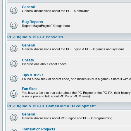
General
General discussions about the PC-FX emulator.
Bug Reports
Report MagicEngineFX bugs here.
PC-Engine & PC-FX consoles
General
General discussions about the PC-Engine & PC-FX games and systems.
Cheats
Discussions about cheat codes.
Tips & Tricks
Found a new trick or secret code, or a hidden level in a game? Share it with
Fan Sites
You have a fan site that talks about the PC-Engine or the PC-FX, their histor
is not a place to talk about ROMs or ROM sites)
PC-Engine & PC-FX Game/Demo Development
General
General discussions about PC-Engine and PC-FX programming.
Translation Projects