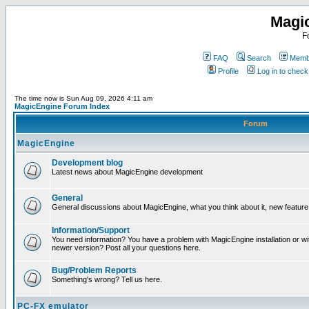
Magi
F
FAQ
Search
Membe
Profile
Log in to chec
The time now is Sun Aug 09, 2026 4:11 am
MagicEngine Forum Index
Forum
MagicEngine
Development blog
Latest news about MagicEngine development
General
General discussions about MagicEngine, what you think about it, new feature i
Information/Support
You need information? You have a problem with MagicEngine installation or wi
newer version? Post all your questions here.
Bug/Problem Reports
Something's wrong? Tell us here.
PC-FX emulator