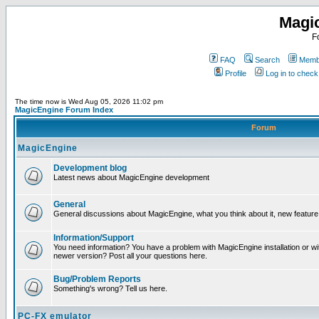
Magi
F
FAQ
Search
Membe
Profile
Log in to chec
The time now is Wed Aug 05, 2026 11:02 pm
MagicEngine Forum Index
Forum
MagicEngine
Development blog
Latest news about MagicEngine development
General
General discussions about MagicEngine, what you think about it, new feature i
Information/Support
You need information? You have a problem with MagicEngine installation or wi
newer version? Post all your questions here.
Bug/Problem Reports
Something's wrong? Tell us here.
PC-FX emulator