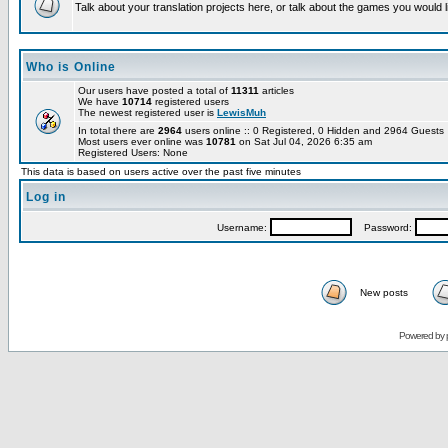
Talk about your translation projects here, or talk about the games you would l
Who is Online
Our users have posted a total of
11311
articles
We have
10714
registered users
The newest registered user is
LewisMuh
In total there are
2964
users online :: 0 Registered, 0 Hidden and 2964 Guest
Most users ever online was
10781
on Sat Jul 04, 2026 6:35 am
Registered Users: None
This data is based on users active over the past five minutes
Log in
Username:
Password:
New posts
Powered by