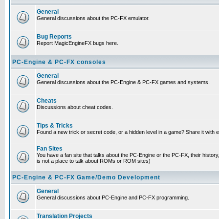
General
General discussions about the PC-FX emulator.
Bug Reports
Report MagicEngineFX bugs here.
PC-Engine & PC-FX consoles
General
General discussions about the PC-Engine & PC-FX games and systems.
Cheats
Discussions about cheat codes.
Tips & Tricks
Found a new trick or secret code, or a hidden level in a game? Share it with
Fan Sites
You have a fan site that talks about the PC-Engine or the PC-FX, their histor
is not a place to talk about ROMs or ROM sites)
PC-Engine & PC-FX Game/Demo Development
General
General discussions about PC-Engine and PC-FX programming.
Translation Projects