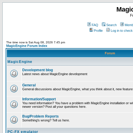
Magi
F
FAQ
Search
Membe
Profile
Log in to chec
The time now is Sat Aug 08, 2026 7:45 pm
MagicEngine Forum Index
Forum
MagicEngine
Development blog
Latest news about MagicEngine development
General
General discussions about MagicEngine, what you think about it, new feature i
Information/Support
You need information? You have a problem with MagicEngine installation or wi
newer version? Post all your questions here.
Bug/Problem Reports
Something's wrong? Tell us here.
PC-FX emulator