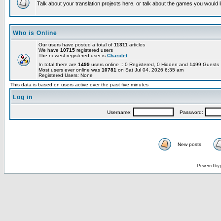
Talk about your translation projects here, or talk about the games you would l
Who is Online
Our users have posted a total of
11311
articles
We have
10715
registered users
The newest registered user is
Charolet
In total there are
1499
users online :: 0 Registered, 0 Hidden and 1499 Guest
Most users ever online was
10781
on Sat Jul 04, 2026 6:35 am
Registered Users: None
This data is based on users active over the past five minutes
Log in
Username:
Password:
New posts
Powered by