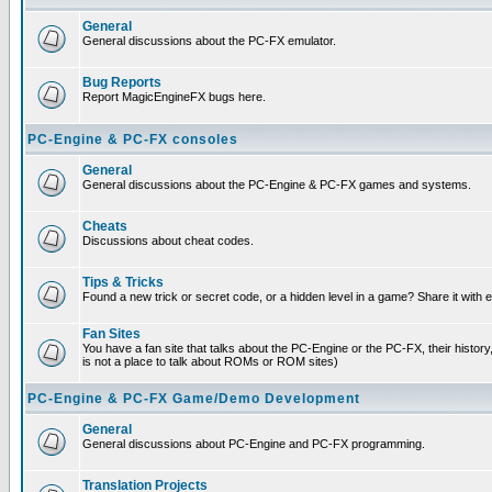
General
General discussions about the PC-FX emulator.
Bug Reports
Report MagicEngineFX bugs here.
PC-Engine & PC-FX consoles
General
General discussions about the PC-Engine & PC-FX games and systems.
Cheats
Discussions about cheat codes.
Tips & Tricks
Found a new trick or secret code, or a hidden level in a game? Share it with
Fan Sites
You have a fan site that talks about the PC-Engine or the PC-FX, their histor
is not a place to talk about ROMs or ROM sites)
PC-Engine & PC-FX Game/Demo Development
General
General discussions about PC-Engine and PC-FX programming.
Translation Projects