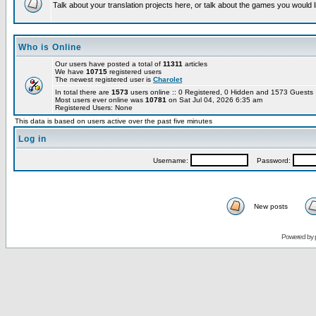
Talk about your translation projects here, or talk about the games you would l
Who is Online
Our users have posted a total of
11311
articles
We have
10715
registered users
The newest registered user is
Charolet
In total there are
1573
users online :: 0 Registered, 0 Hidden and 1573 Guest
Most users ever online was
10781
on Sat Jul 04, 2026 6:35 am
Registered Users: None
This data is based on users active over the past five minutes
Log in
Username:
Password:
New posts
Powered by