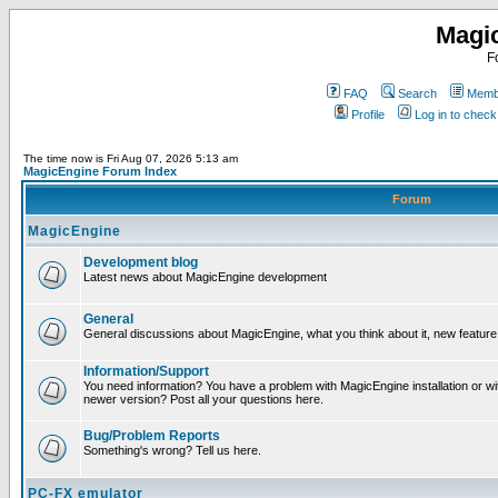
Magi
F
FAQ
Search
Membe
Profile
Log in to chec
The time now is Fri Aug 07, 2026 5:13 am
MagicEngine Forum Index
Forum
MagicEngine
Development blog
Latest news about MagicEngine development
General
General discussions about MagicEngine, what you think about it, new feature i
Information/Support
You need information? You have a problem with MagicEngine installation or wi
newer version? Post all your questions here.
Bug/Problem Reports
Something's wrong? Tell us here.
PC-FX emulator