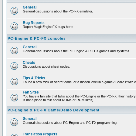
General
General discussions about the PC-FX emulator.
Bug Reports
Report MagicEngineFX bugs here.
PC-Engine & PC-FX consoles
General
General discussions about the PC-Engine & PC-FX games and systems.
Cheats
Discussions about cheat codes.
Tips & Tricks
Found a new trick or secret code, or a hidden level in a game? Share it with
Fan Sites
You have a fan site that talks about the PC-Engine or the PC-FX, their histor
is not a place to talk about ROMs or ROM sites)
PC-Engine & PC-FX Game/Demo Development
General
General discussions about PC-Engine and PC-FX programming.
Translation Projects