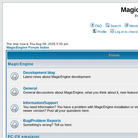
Magi
F
FAQ
Search
Membe
Profile
Log in to chec
The time now is Thu Aug 06, 2026 5:50 pm
MagicEngine Forum Index
Forum
MagicEngine
Development blog
Latest news about MagicEngine development
General
General discussions about MagicEngine, what you think about it, new feature i
Information/Support
You need information? You have a problem with MagicEngine installation or wi
newer version? Post all your questions here.
Bug/Problem Reports
Something's wrong? Tell us here.
PC-FX emulator