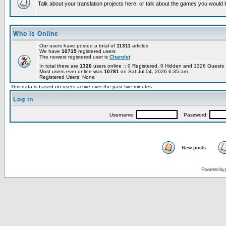
Talk about your translation projects here, or talk about the games you would l
Who is Online
Our users have posted a total of
11311
articles
We have
10715
registered users
The newest registered user is
Charolet
In total there are
1326
users online :: 0 Registered, 0 Hidden and 1326 Guest
Most users ever online was
10781
on Sat Jul 04, 2026 6:35 am
Registered Users: None
This data is based on users active over the past five minutes
Log in
Username:
Password:
New posts
Powered by