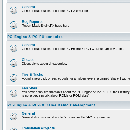
General
General discussions about the PC-FX emulator.
Bug Reports
Report MagicEngineFX bugs here.
PC-Engine & PC-FX consoles
General
General discussions about the PC-Engine & PC-FX games and systems.
Cheats
Discussions about cheat codes.
Tips & Tricks
Found a new trick or secret code, or a hidden level in a game? Share it with
Fan Sites
You have a fan site that talks about the PC-Engine or the PC-FX, their histor
is not a place to talk about ROMs or ROM sites)
PC-Engine & PC-FX Game/Demo Development
General
General discussions about PC-Engine and PC-FX programming.
Translation Projects