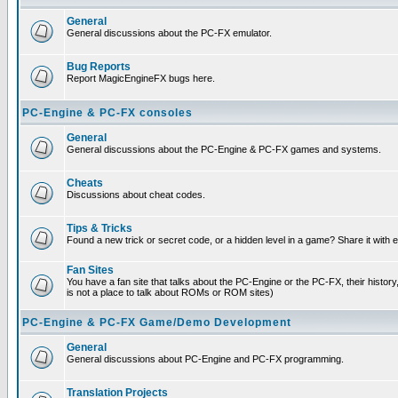
General
General discussions about the PC-FX emulator.
Bug Reports
Report MagicEngineFX bugs here.
PC-Engine & PC-FX consoles
General
General discussions about the PC-Engine & PC-FX games and systems.
Cheats
Discussions about cheat codes.
Tips & Tricks
Found a new trick or secret code, or a hidden level in a game? Share it with
Fan Sites
You have a fan site that talks about the PC-Engine or the PC-FX, their histor
is not a place to talk about ROMs or ROM sites)
PC-Engine & PC-FX Game/Demo Development
General
General discussions about PC-Engine and PC-FX programming.
Translation Projects