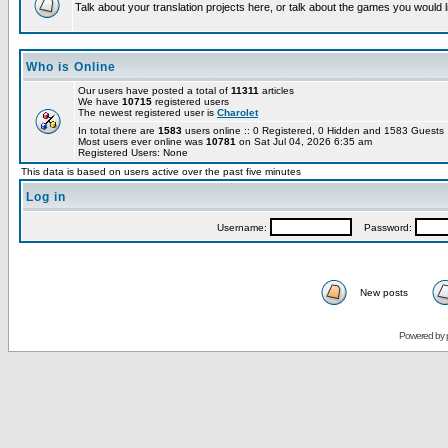
Talk about your translation projects here, or talk about the games you would l
Who is Online
Our users have posted a total of
11311
articles
We have
10715
registered users
The newest registered user is
Charolet
In total there are
1583
users online :: 0 Registered, 0 Hidden and 1583 Guest
Most users ever online was
10781
on Sat Jul 04, 2026 6:35 am
Registered Users: None
This data is based on users active over the past five minutes
Log in
Username:
Password:
New posts
Powered by