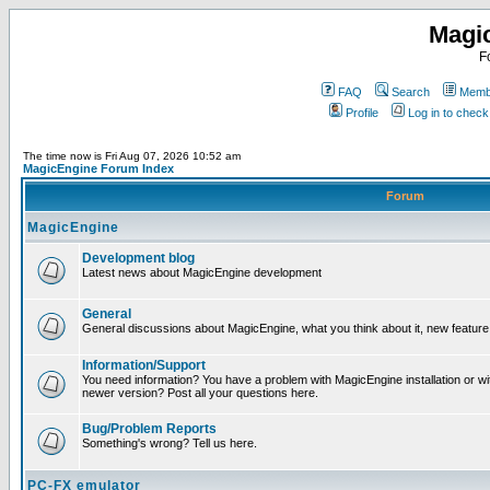
Magi
F
FAQ
Search
Membe
Profile
Log in to chec
The time now is Fri Aug 07, 2026 10:52 am
MagicEngine Forum Index
Forum
MagicEngine
Development blog
Latest news about MagicEngine development
General
General discussions about MagicEngine, what you think about it, new feature i
Information/Support
You need information? You have a problem with MagicEngine installation or wi
newer version? Post all your questions here.
Bug/Problem Reports
Something's wrong? Tell us here.
PC-FX emulator