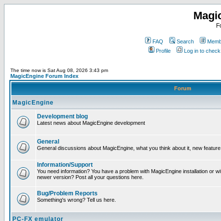
Magi
F
FAQ
Search
Membe
Profile
Log in to chec
The time now is Sat Aug 08, 2026 3:43 pm
MagicEngine Forum Index
Forum
MagicEngine
Development blog
Latest news about MagicEngine development
General
General discussions about MagicEngine, what you think about it, new feature i
Information/Support
You need information? You have a problem with MagicEngine installation or wi
newer version? Post all your questions here.
Bug/Problem Reports
Something's wrong? Tell us here.
PC-FX emulator