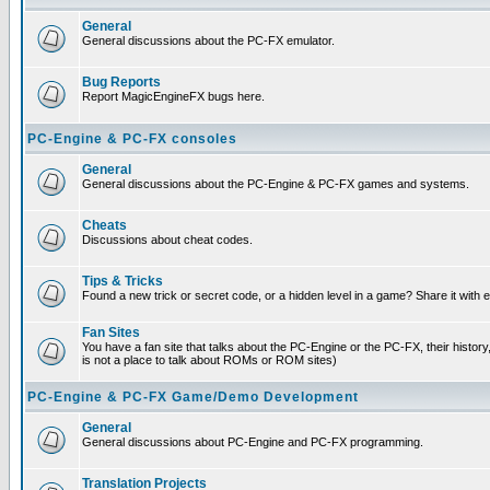
General
General discussions about the PC-FX emulator.
Bug Reports
Report MagicEngineFX bugs here.
PC-Engine & PC-FX consoles
General
General discussions about the PC-Engine & PC-FX games and systems.
Cheats
Discussions about cheat codes.
Tips & Tricks
Found a new trick or secret code, or a hidden level in a game? Share it with
Fan Sites
You have a fan site that talks about the PC-Engine or the PC-FX, their histor
is not a place to talk about ROMs or ROM sites)
PC-Engine & PC-FX Game/Demo Development
General
General discussions about PC-Engine and PC-FX programming.
Translation Projects