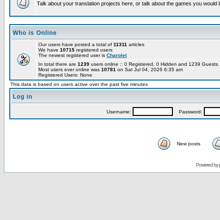
Talk about your translation projects here, or talk about the games you would l
Who is Online
Our users have posted a total of
11311
articles
We have
10715
registered users
The newest registered user is
Charolet
In total there are
1239
users online :: 0 Registered, 0 Hidden and 1239 Guest
Most users ever online was
10781
on Sat Jul 04, 2026 6:35 am
Registered Users: None
This data is based on users active over the past five minutes
Log in
Username:
Password:
New posts
Powered by