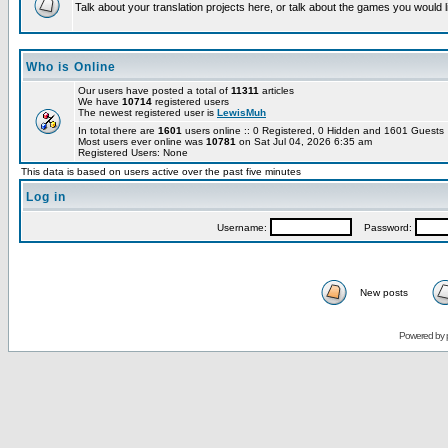
Talk about your translation projects here, or talk about the games you would l
Who is Online
Our users have posted a total of
11311
articles
We have
10714
registered users
The newest registered user is
LewisMuh
In total there are
1601
users online :: 0 Registered, 0 Hidden and 1601 Guest
Most users ever online was
10781
on Sat Jul 04, 2026 6:35 am
Registered Users: None
This data is based on users active over the past five minutes
Log in
Username:
Password:
New posts
Powered by