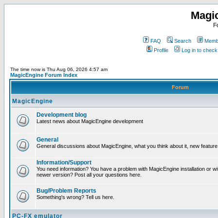
Magi
F
FAQ
Search
Membe
Profile
Log in to chec
The time now is Thu Aug 06, 2026 4:57 am
MagicEngine Forum Index
Forum
MagicEngine
Development blog
Latest news about MagicEngine development
General
General discussions about MagicEngine, what you think about it, new feature i
Information/Support
You need information? You have a problem with MagicEngine installation or wi
newer version? Post all your questions here.
Bug/Problem Reports
Something's wrong? Tell us here.
PC-FX emulator