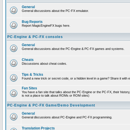
General
General discussions about the PC-FX emulator.
Bug Reports
Report MagicEngineFX bugs here.
PC-Engine & PC-FX consoles
General
General discussions about the PC-Engine & PC-FX games and systems.
Cheats
Discussions about cheat codes.
Tips & Tricks
Found a new trick or secret code, or a hidden level in a game? Share it with
Fan Sites
You have a fan site that talks about the PC-Engine or the PC-FX, their histor
is not a place to talk about ROMs or ROM sites)
PC-Engine & PC-FX Game/Demo Development
General
General discussions about PC-Engine and PC-FX programming.
Translation Projects