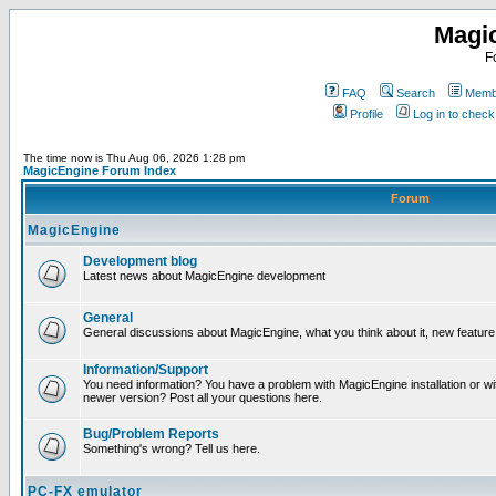
Magi
F
FAQ
Search
Membe
Profile
Log in to chec
The time now is Thu Aug 06, 2026 1:28 pm
MagicEngine Forum Index
Forum
MagicEngine
Development blog
Latest news about MagicEngine development
General
General discussions about MagicEngine, what you think about it, new feature i
Information/Support
You need information? You have a problem with MagicEngine installation or wi
newer version? Post all your questions here.
Bug/Problem Reports
Something's wrong? Tell us here.
PC-FX emulator