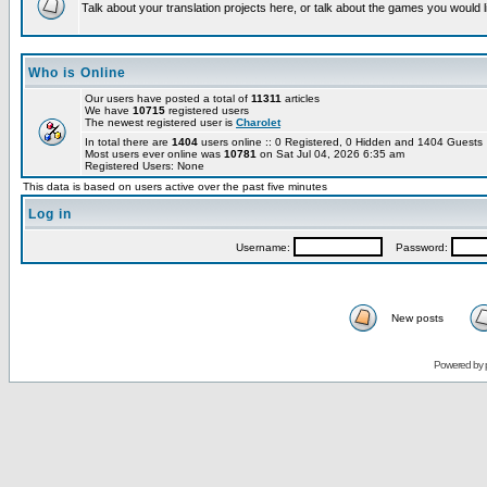
Talk about your translation projects here, or talk about the games you would l
Who is Online
Our users have posted a total of
11311
articles
We have
10715
registered users
The newest registered user is
Charolet
In total there are
1404
users online :: 0 Registered, 0 Hidden and 1404 Guest
Most users ever online was
10781
on Sat Jul 04, 2026 6:35 am
Registered Users: None
This data is based on users active over the past five minutes
Log in
Username:
Password:
New posts
Powered by