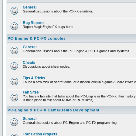
General
General discussions about the PC-FX emulator.
Bug Reports
Report MagicEngineFX bugs here.
PC-Engine & PC-FX consoles
General
General discussions about the PC-Engine & PC-FX games and systems.
Cheats
Discussions about cheat codes.
Tips & Tricks
Found a new trick or secret code, or a hidden level in a game? Share it with
Fan Sites
You have a fan site that talks about the PC-Engine or the PC-FX, their histor
is not a place to talk about ROMs or ROM sites)
PC-Engine & PC-FX Game/Demo Development
General
General discussions about PC-Engine and PC-FX programming.
Translation Projects