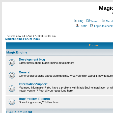
Magi
F
FAQ
Search
Membe
Profile
Log in to chec
The time now is Fri Aug 07, 2026 10:03 am
MagicEngine Forum Index
Forum
MagicEngine
Development blog
Latest news about MagicEngine development
General
General discussions about MagicEngine, what you think about it, new feature i
Information/Support
You need information? You have a problem with MagicEngine installation or wi
newer version? Post all your questions here.
Bug/Problem Reports
Something's wrong? Tell us here.
PC-FX emulator