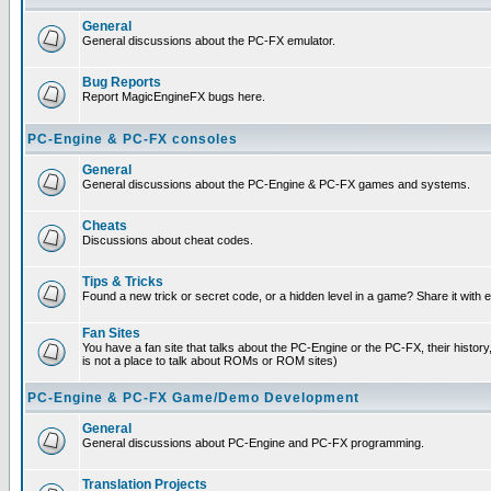
General
General discussions about the PC-FX emulator.
Bug Reports
Report MagicEngineFX bugs here.
PC-Engine & PC-FX consoles
General
General discussions about the PC-Engine & PC-FX games and systems.
Cheats
Discussions about cheat codes.
Tips & Tricks
Found a new trick or secret code, or a hidden level in a game? Share it with
Fan Sites
You have a fan site that talks about the PC-Engine or the PC-FX, their histor
is not a place to talk about ROMs or ROM sites)
PC-Engine & PC-FX Game/Demo Development
General
General discussions about PC-Engine and PC-FX programming.
Translation Projects