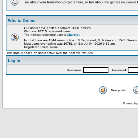
Talk about your translation projects here, or talk about the games you would l
Who is Online
Our users have posted a total of
11311
articles
We have
10715
registered users
The newest registered user is
Charolet
In total there are
1544
users online :: 0 Registered, 0 Hidden and 1544 Guest
Most users ever online was
10781
on Sat Jul 04, 2026 6:35 am
Registered Users: None
This data is based on users active over the past five minutes
Log in
Username:
Password:
New posts
Powered by