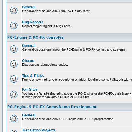
General
General discussions about the PC-FX emulator.
Bug Reports
Report MagicEngineFX bugs here.
PC-Engine & PC-FX consoles
General
General discussions about the PC-Engine & PC-FX games and systems.
Cheats
Discussions about cheat codes.
Tips & Tricks
Found a new trick or secret code, or a hidden level in a game? Share it with
Fan Sites
You have a fan site that talks about the PC-Engine or the PC-FX, their histor
is not a place to talk about ROMs or ROM sites)
PC-Engine & PC-FX Game/Demo Development
General
General discussions about PC-Engine and PC-FX programming.
Translation Projects