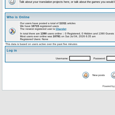
Talk about your translation projects here, or talk about the games you would l
Who is Online
Our users have posted a total of
11311
articles
We have
10715
registered users
The newest registered user is
Charolet
In total there are
1390
users online :: 0 Registered, 0 Hidden and 1390 Guest
Most users ever online was
10781
on Sat Jul 04, 2026 6:35 am
Registered Users: None
This data is based on users active over the past five minutes
Log in
Username:
Password:
New posts
Powered by