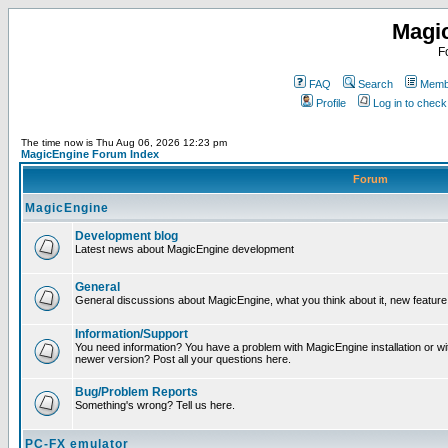
Magi
F
FAQ
Search
Membe
Profile
Log in to chec
The time now is Thu Aug 06, 2026 12:23 pm
MagicEngine Forum Index
Forum
MagicEngine
Development blog
Latest news about MagicEngine development
General
General discussions about MagicEngine, what you think about it, new feature i
Information/Support
You need information? You have a problem with MagicEngine installation or wi
newer version? Post all your questions here.
Bug/Problem Reports
Something's wrong? Tell us here.
PC-FX emulator