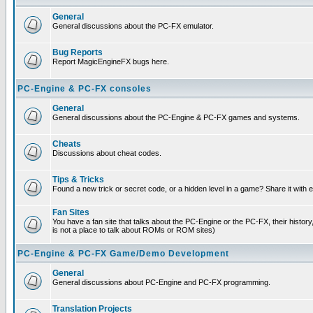
General
General discussions about the PC-FX emulator.
Bug Reports
Report MagicEngineFX bugs here.
PC-Engine & PC-FX consoles
General
General discussions about the PC-Engine & PC-FX games and systems.
Cheats
Discussions about cheat codes.
Tips & Tricks
Found a new trick or secret code, or a hidden level in a game? Share it with
Fan Sites
You have a fan site that talks about the PC-Engine or the PC-FX, their histor
is not a place to talk about ROMs or ROM sites)
PC-Engine & PC-FX Game/Demo Development
General
General discussions about PC-Engine and PC-FX programming.
Translation Projects