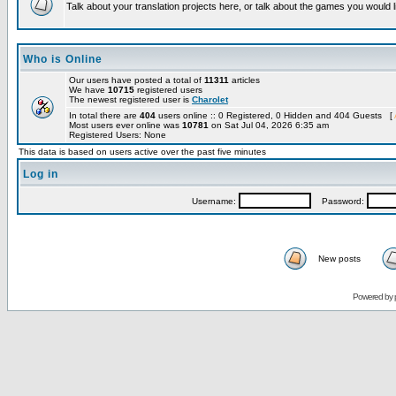
Talk about your translation projects here, or talk about the games you would l
Who is Online
Our users have posted a total of
11311
articles
We have
10715
registered users
The newest registered user is
Charolet
In total there are
404
users online :: 0 Registered, 0 Hidden and 404 Guests [
Most users ever online was
10781
on Sat Jul 04, 2026 6:35 am
Registered Users: None
This data is based on users active over the past five minutes
Log in
Username:
Password:
New posts
Powered by