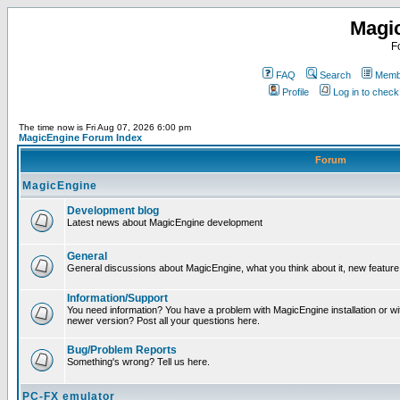
Magi
F
FAQ
Search
Membe
Profile
Log in to chec
The time now is Fri Aug 07, 2026 6:00 pm
MagicEngine Forum Index
Forum
MagicEngine
Development blog
Latest news about MagicEngine development
General
General discussions about MagicEngine, what you think about it, new feature i
Information/Support
You need information? You have a problem with MagicEngine installation or wi
newer version? Post all your questions here.
Bug/Problem Reports
Something's wrong? Tell us here.
PC-FX emulator