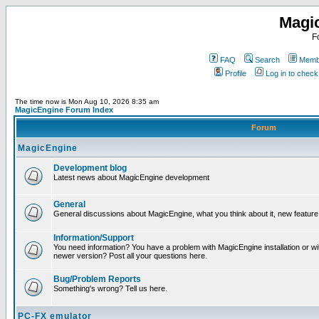
Magi
F
FAQ
Search
Membe
Profile
Log in to chec
The time now is Mon Aug 10, 2026 8:35 am
MagicEngine Forum Index
Forum
MagicEngine
Development blog
Latest news about MagicEngine development
General
General discussions about MagicEngine, what you think about it, new feature i
Information/Support
You need information? You have a problem with MagicEngine installation or wi
newer version? Post all your questions here.
Bug/Problem Reports
Something's wrong? Tell us here.
PC-FX emulator