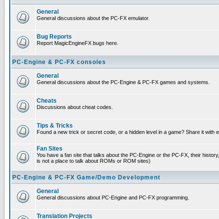
General
General discussions about the PC-FX emulator.
Bug Reports
Report MagicEngineFX bugs here.
PC-Engine & PC-FX consoles
General
General discussions about the PC-Engine & PC-FX games and systems.
Cheats
Discussions about cheat codes.
Tips & Tricks
Found a new trick or secret code, or a hidden level in a game? Share it with
Fan Sites
You have a fan site that talks about the PC-Engine or the PC-FX, their histor
is not a place to talk about ROMs or ROM sites)
PC-Engine & PC-FX Game/Demo Development
General
General discussions about PC-Engine and PC-FX programming.
Translation Projects