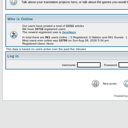
Talk about your translation projects here, or talk about the games you would l
Who is Online
Our users have posted a total of
11311
articles
We have
10716
registered users
The newest registered user is
JereAtozy
In total there are
961
users online :: 0 Registered, 0 Hidden and 961 Guests [
Most users ever online was
10790
on Sun Aug 09, 2026 5:34 pm
Registered Users: None
This data is based on users active over the past five minutes
Log in
Username:
Password:
New posts
Powered by