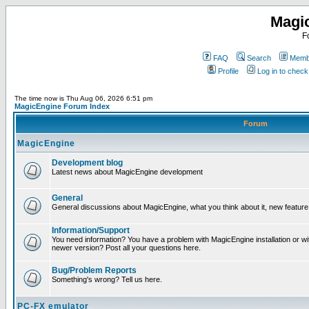
Magi
F
FAQ
Search
Membe
Profile
Log in to chec
The time now is Thu Aug 06, 2026 6:51 pm
MagicEngine Forum Index
Forum
MagicEngine
Development blog
Latest news about MagicEngine development
General
General discussions about MagicEngine, what you think about it, new feature i
Information/Support
You need information? You have a problem with MagicEngine installation or wi
newer version? Post all your questions here.
Bug/Problem Reports
Something's wrong? Tell us here.
PC-FX emulator