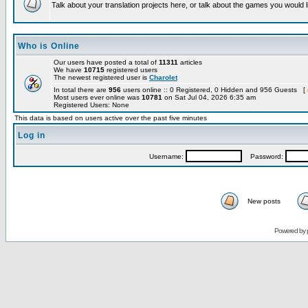
Talk about your translation projects here, or talk about the games you would l
Who is Online
Our users have posted a total of
11311
articles
We have
10715
registered users
The newest registered user is
Charolet
In total there are
956
users online :: 0 Registered, 0 Hidden and 956 Guests [
Most users ever online was
10781
on Sat Jul 04, 2026 6:35 am
Registered Users: None
This data is based on users active over the past five minutes
Log in
Username:
Password:
New posts
Powered by