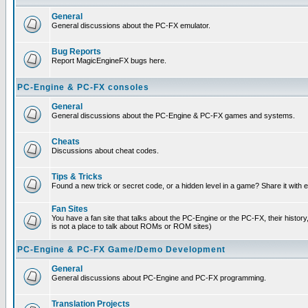
General
General discussions about the PC-FX emulator.
Bug Reports
Report MagicEngineFX bugs here.
PC-Engine & PC-FX consoles
General
General discussions about the PC-Engine & PC-FX games and systems.
Cheats
Discussions about cheat codes.
Tips & Tricks
Found a new trick or secret code, or a hidden level in a game? Share it with
Fan Sites
You have a fan site that talks about the PC-Engine or the PC-FX, their histor
is not a place to talk about ROMs or ROM sites)
PC-Engine & PC-FX Game/Demo Development
General
General discussions about PC-Engine and PC-FX programming.
Translation Projects