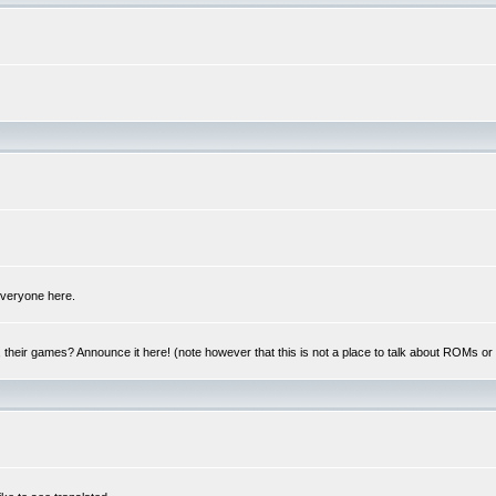
 everyone here.
y, their games? Announce it here! (note however that this is not a place to talk about ROMs o