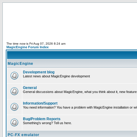
The time now is Fri Aug 07, 2026 8:24 am
MagicEngine Forum Index
MagicEngine
Development blog
Latest news about MagicEngine development
General
General discussions about MagicEngine, what you think about it, new feature i
Information/Support
You need information? You have a problem with MagicEngine installation or wi
Bug/Problem Reports
Something's wrong? Tell us here.
PC-FX emulator