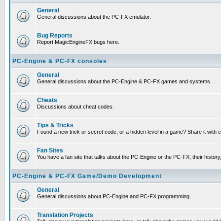
General
General discussions about the PC-FX emulator.
Bug Reports
Report MagicEngineFX bugs here.
PC-Engine & PC-FX consoles
General
General discussions about the PC-Engine & PC-FX games and systems.
Cheats
Discussions about cheat codes.
Tips & Tricks
Found a new trick or secret code, or a hidden level in a game? Share it with
Fan Sites
You have a fan site that talks about the PC-Engine or the PC-FX, their histor
PC-Engine & PC-FX Game/Demo Development
General
General discussions about PC-Engine and PC-FX programming.
Translation Projects