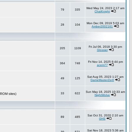
Wed May 24, 2023 2:17 am
79
335
ChatKnight
Mon Dec 09, 2019 5:03 am
28
104
Amber2002161
Fri Jul 06, 2018 3:30 pm
205
1109
Glossier
Fri Nov 14, 2025 6:44 pm
364
748
acem77
Sat Aug 05, 2023 1:27 am
49
125
GameMasterZer0
Sun May 18, 2025 10:33 am
33
622
r ROM sites)
NightWolve
Sat Oct 31, 2020 2:10 am
89
485
GHS
Sat Nov 18, 2023 5:36 am
39
571