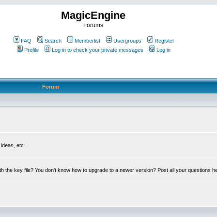
MagicEngine
Forums
FAQ
Search
Memberlist
Usergroups
Register
Profile
Log in to check your private messages
Log in
Forum
deas, etc...
th the key file? You don't know how to upgrade to a newer version? Post all your questions h