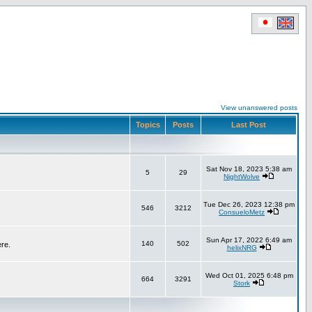
View unanswered posts
Topics
Posts
Last Post
Sat Nov 18, 2023 5:38 am
5
29
NightWolve
Tue Dec 26, 2023 12:38 pm
546
3212
ConsueloMetz
Sun Apr 17, 2022 6:49 am
140
502
ere.
helixNRG
Wed Oct 01, 2025 6:48 pm
664
3291
Stork