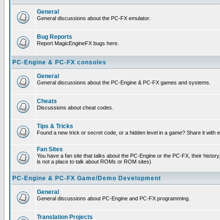
General
General discussions about the PC-FX emulator.
Bug Reports
Report MagicEngineFX bugs here.
PC-Engine & PC-FX consoles
General
General discussions about the PC-Engine & PC-FX games and systems.
Cheats
Discussions about cheat codes.
Tips & Tricks
Found a new trick or secret code, or a hidden level in a game? Share it with
Fan Sites
You have a fan site that talks about the PC-Engine or the PC-FX, their histor
is not a place to talk about ROMs or ROM sites)
PC-Engine & PC-FX Game/Demo Development
General
General discussions about PC-Engine and PC-FX programming.
Translation Projects