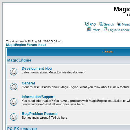
Magi
F
FAQ
Search
Membe
Profile
Log in to chec
The time now is Fri Aug 07, 2026 5:08 am
MagicEngine Forum Index
Forum
MagicEngine
Development blog
Latest news about MagicEngine development
General
General discussions about MagicEngine, what you think about it, new feature i
Information/Support
You need information? You have a problem with MagicEngine installation or wi
newer version? Post all your questions here.
Bug/Problem Reports
Something's wrong? Tell us here.
PC-FX emulator