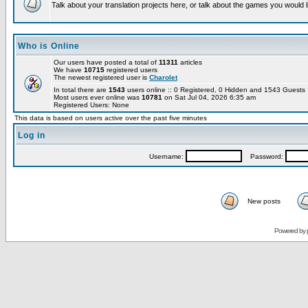
Talk about your translation projects here, or talk about the games you would l
Who is Online
Our users have posted a total of
11311
articles
We have
10715
registered users
The newest registered user is
Charolet
In total there are
1543
users online :: 0 Registered, 0 Hidden and 1543 Guest
Most users ever online was
10781
on Sat Jul 04, 2026 6:35 am
Registered Users: None
This data is based on users active over the past five minutes
Log in
Username:
Password:
New posts
Powered by