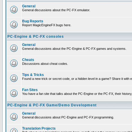
General
General discussions about the PC-FX emulator.
Bug Reports
Report MagicEngineFX bugs here.
PC-Engine & PC-FX consoles
General
General discussions about the PC-Engine & PC-FX games and systems.
Cheats
Discussions about cheat codes.
Tips & Tricks
Found a new trick or secret code, or a hidden level in a game? Share it with
Fan Sites
You have a fan site that talks about the PC-Engine or the PC-FX, their histor
PC-Engine & PC-FX Game/Demo Development
General
General discussions about PC-Engine and PC-FX programming.
Translation Projects