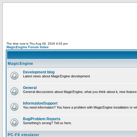
The time now is Thu Aug 06, 2026 4:03 pm
MagicEngine Forum Index
MagicEngine
Development blog
Latest news about MagicEngine development
General
General discussions about MagicEngine, what you think about it, new feature i
Information/Support
You need information? You have a problem with MagicEngine installation or wi
Bug/Problem Reports
Something's wrong? Tell us here.
PC-FX emulator