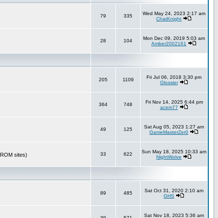
Wed May 24, 2023 2:17 am
79
335
ChatKnight
Mon Dec 09, 2019 5:03 am
28
104
Amber2002161
Fri Jul 06, 2018 3:30 pm
205
1109
Glossier
Fri Nov 14, 2025 6:44 pm
364
748
acem77
Sat Aug 05, 2023 1:27 am
49
125
GameMasterZer0
Sun May 18, 2025 10:33 am
33
622
r ROM sites)
NightWolve
Sat Oct 31, 2020 2:10 am
89
485
GHS
Sat Nov 18, 2023 5:36 am
39
571