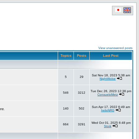
View unanswered posts
Topics
Posts
Last Post
Sat Nov 18, 2023 5:38 am
5
29
NightWolve
Tue Dec 26, 2023 12:38 pm
546
3212
ConsueloMetz
Sun Apr 17, 2022 6:49 am
140
502
ere.
helixNRG
Wed Oct 01, 2025 6:48 pm
664
3291
Stork