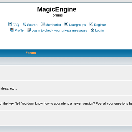
MagicEngine
Forums
FAQ
Search
Memberlist
Usergroups
Register
Profile
Log in to check your private messages
Log in
Forum
deas, etc...
th the key file? You don't know how to upgrade to a newer version? Post all your questions h