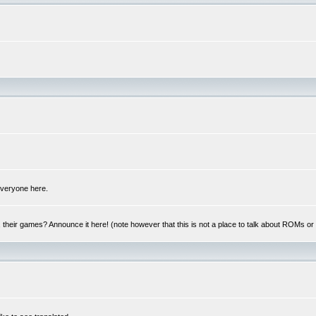
 everyone here.
y, their games? Announce it here! (note however that this is not a place to talk about ROMs o