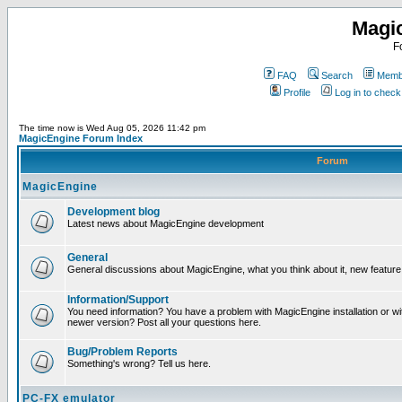
Magi
F
FAQ
Search
Membe
Profile
Log in to chec
The time now is Wed Aug 05, 2026 11:42 pm
MagicEngine Forum Index
Forum
MagicEngine
Development blog
Latest news about MagicEngine development
General
General discussions about MagicEngine, what you think about it, new feature i
Information/Support
You need information? You have a problem with MagicEngine installation or wi
newer version? Post all your questions here.
Bug/Problem Reports
Something's wrong? Tell us here.
PC-FX emulator