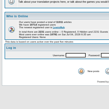
Talk about your translation projects here, or talk about the games you would l
Who is Online
Our users have posted a total of
11311
articles
We have
10714
registered users
The newest registered user is
LewisMuh
In total there are
2231
users online :: 0 Registered, 0 Hidden and 2231 Guest
Most users ever online was
10781
on Sat Jul 04, 2026 6:35 am
Registered Users: None
This data is based on users active over the past five minutes
Log in
Username:
Password:
New posts
Powered by