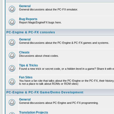
General
General discussions about the PC-FX emulator.
Bug Reports
Report MagicEngineFX bugs here.
PC-Engine & PC-FX consoles
General
General discussions about the PC-Engine & PC-FX games and systems.
Cheats
Discussions about cheat codes.
Tips & Tricks
Found a new trick or secret code, or a hidden level in a game? Share it with
Fan Sites
You have a fan site that talks about the PC-Engine or the PC-FX, their histor
is not a place to talk about ROMs or ROM sites)
PC-Engine & PC-FX Game/Demo Development
General
General discussions about PC-Engine and PC-FX programming.
Translation Projects