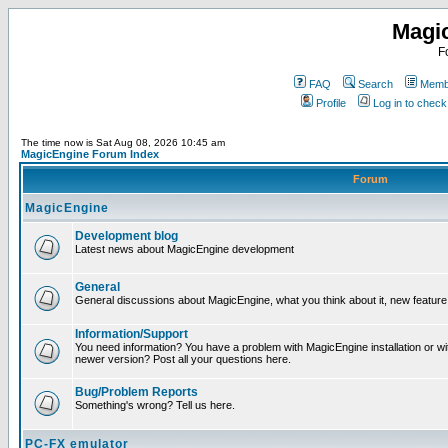
Magi
F
FAQ
Search
Membe
Profile
Log in to chec
The time now is Sat Aug 08, 2026 10:45 am
MagicEngine Forum Index
Forum
MagicEngine
Development blog
Latest news about MagicEngine development
General
General discussions about MagicEngine, what you think about it, new feature i
Information/Support
You need information? You have a problem with MagicEngine installation or wi
newer version? Post all your questions here.
Bug/Problem Reports
Something's wrong? Tell us here.
PC-FX emulator