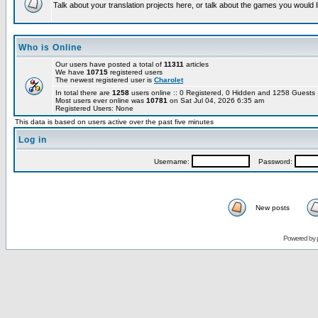
Talk about your translation projects here, or talk about the games you would l
Who is Online
Our users have posted a total of
11311
articles
We have
10715
registered users
The newest registered user is
Charolet
In total there are
1258
users online :: 0 Registered, 0 Hidden and 1258 Guest
Most users ever online was
10781
on Sat Jul 04, 2026 6:35 am
Registered Users: None
This data is based on users active over the past five minutes
Log in
Username:
Password:
New posts
Powered by