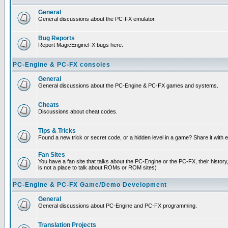
General
General discussions about the PC-FX emulator.
Bug Reports
Report MagicEngineFX bugs here.
PC-Engine & PC-FX consoles
General
General discussions about the PC-Engine & PC-FX games and systems.
Cheats
Discussions about cheat codes.
Tips & Tricks
Found a new trick or secret code, or a hidden level in a game? Share it with
Fan Sites
You have a fan site that talks about the PC-Engine or the PC-FX, their histor
is not a place to talk about ROMs or ROM sites)
PC-Engine & PC-FX Game/Demo Development
General
General discussions about PC-Engine and PC-FX programming.
Translation Projects