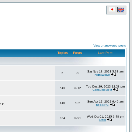
View unanswered posts
Topics
Posts
Last Post
Sat Nov 18, 2023 5:38 am
5
29
NightWolve
Tue Dec 26, 2023 12:38 pm
546
3212
ConsueloMetz
Sun Apr 17, 2022 6:49 am
140
502
ere.
helixNRG
Wed Oct 01, 2025 6:48 pm
664
3291
Stork