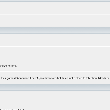
 everyone here.
y, their games? Announce it here! (note however that this is not a place to talk about ROMs o