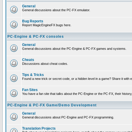
General
General discussions about the PC-FX emulator.
Bug Reports
Report MagicEngineFX bugs here.
PC-Engine & PC-FX consoles
General
General discussions about the PC-Engine & PC-FX games and systems.
Cheats
Discussions about cheat codes.
Tips & Tricks
Found a new trick or secret code, or a hidden level in a game? Share it with
Fan Sites
You have a fan site that talks about the PC-Engine or the PC-FX, their histor
PC-Engine & PC-FX Game/Demo Development
General
General discussions about PC-Engine and PC-FX programming.
Translation Projects