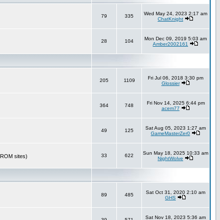
Wed May 24, 2023 2:17 am
79
335
ChatKnight
Mon Dec 09, 2019 5:03 am
28
104
Amber2002161
Fri Jul 06, 2018 3:30 pm
205
1109
Glossier
Fri Nov 14, 2025 6:44 pm
364
748
acem77
Sat Aug 05, 2023 1:27 am
49
125
GameMasterZer0
Sun May 18, 2025 10:33 am
33
622
r ROM sites)
NightWolve
Sat Oct 31, 2020 2:10 am
89
485
GHS
Sat Nov 18, 2023 5:36 am
39
571