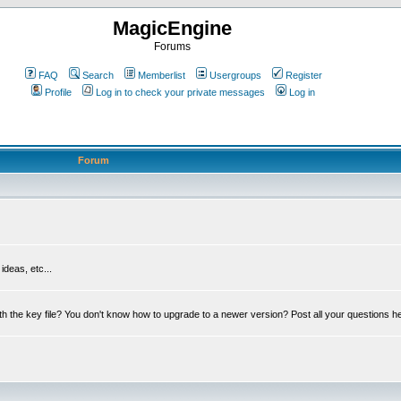
MagicEngine
Forums
FAQ
Search
Memberlist
Usergroups
Register
Profile
Log in to check your private messages
Log in
Forum
deas, etc...
th the key file? You don't know how to upgrade to a newer version? Post all your questions h