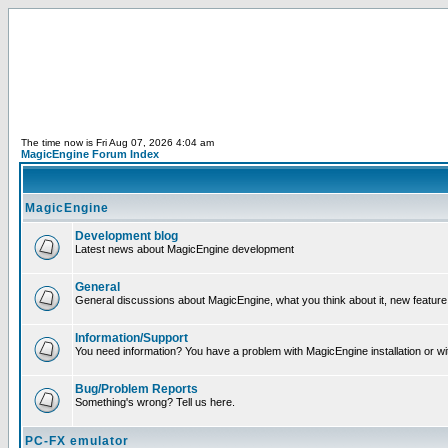
The time now is Fri Aug 07, 2026 4:04 am
MagicEngine Forum Index
MagicEngine
Development blog
Latest news about MagicEngine development
General
General discussions about MagicEngine, what you think about it, new feature i
Information/Support
You need information? You have a problem with MagicEngine installation or wi
Bug/Problem Reports
Something's wrong? Tell us here.
PC-FX emulator