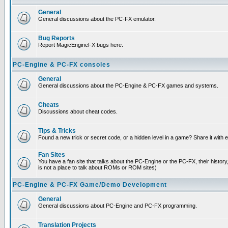
General
General discussions about the PC-FX emulator.
Bug Reports
Report MagicEngineFX bugs here.
PC-Engine & PC-FX consoles
General
General discussions about the PC-Engine & PC-FX games and systems.
Cheats
Discussions about cheat codes.
Tips & Tricks
Found a new trick or secret code, or a hidden level in a game? Share it with
Fan Sites
You have a fan site that talks about the PC-Engine or the PC-FX, their histor
is not a place to talk about ROMs or ROM sites)
PC-Engine & PC-FX Game/Demo Development
General
General discussions about PC-Engine and PC-FX programming.
Translation Projects