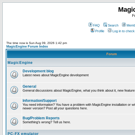
Magi
F
FAQ
Search
Membe
Profile
Log in to chec
The time now is Sun Aug 09, 2026 1:42 pm
MagicEngine Forum Index
Forum
MagicEngine
Development blog
Latest news about MagicEngine development
General
General discussions about MagicEngine, what you think about it, new feature i
Information/Support
You need information? You have a problem with MagicEngine installation or wi
newer version? Post all your questions here.
Bug/Problem Reports
Something's wrong? Tell us here.
PC-FX emulator