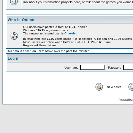
Talk about your translation projects here, or talk about the games you would l
Who is Online
Our users have posted a total of
11311
articles
We have
10715
registered users
The newest registered user is
Charolet
In total there are
1926
users online :: 0 Registered, 0 Hidden and 1926 Guest
Most users ever online was
10781
on Sat Jul 04, 2026 6:35 am
Registered Users: None
This data is based on users active over the past five minutes
Log in
Username:
Password:
New posts
Powered by