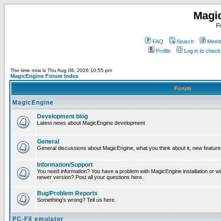
Magi
F
FAQ
Search
Membe
Profile
Log in to chec
The time now is Thu Aug 06, 2026 10:55 pm
MagicEngine Forum Index
Forum
MagicEngine
Development blog
Latest news about MagicEngine development
General
General discussions about MagicEngine, what you think about it, new feature i
Information/Support
You need information? You have a problem with MagicEngine installation or wi
newer version? Post all your questions here.
Bug/Problem Reports
Something's wrong? Tell us here.
PC-FX emulator