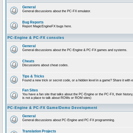
General
General discussions about the PC-FX emulator.
Bug Reports
Report MagicEngineFX bugs here.
PC-Engine & PC-FX consoles
General
General discussions about the PC-Engine & PC-FX games and systems.
Cheats
Discussions about cheat codes.
Tips & Tricks
Found a new trick or secret code, or a hidden level in a game? Share it with
Fan Sites
You have a fan site that talks about the PC-Engine or the PC-FX, their histor
is not a place to talk about ROMs or ROM sites)
PC-Engine & PC-FX Game/Demo Development
General
General discussions about PC-Engine and PC-FX programming.
Translation Projects