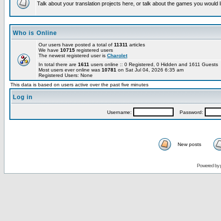
Talk about your translation projects here, or talk about the games you would l
Who is Online
Our users have posted a total of
11311
articles
We have
10715
registered users
The newest registered user is
Charolet
In total there are
1611
users online :: 0 Registered, 0 Hidden and 1611 Guests
Most users ever online was
10781
on Sat Jul 04, 2026 6:35 am
Registered Users: None
This data is based on users active over the past five minutes
Log in
Username:
Password:
New posts
Powered by