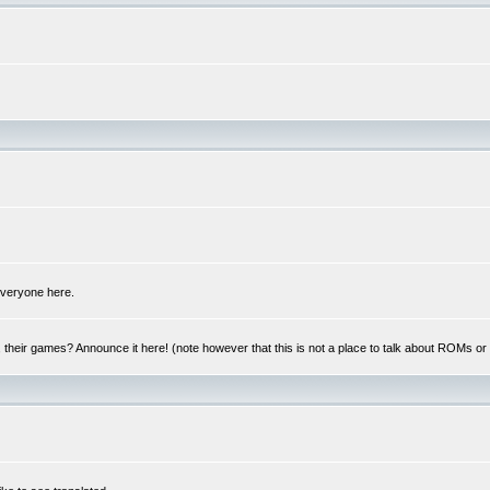
 everyone here.
y, their games? Announce it here! (note however that this is not a place to talk about ROMs o