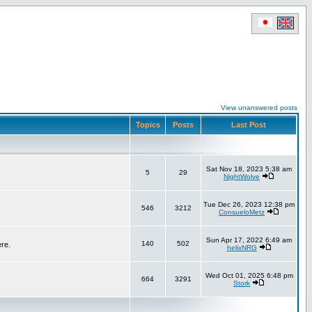
View unanswered posts
Topics
Posts
Last Post
Sat Nov 18, 2023 5:38 am
5
29
NightWolve
Tue Dec 26, 2023 12:38 pm
546
3212
ConsueloMetz
Sun Apr 17, 2022 6:49 am
140
502
ere.
helixNRG
Wed Oct 01, 2025 6:48 pm
664
3291
Stork