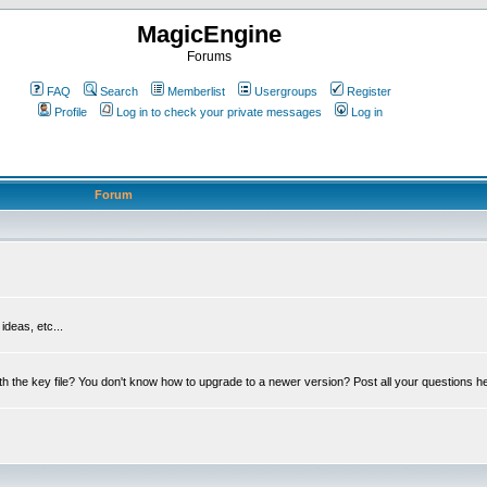
MagicEngine
Forums
FAQ
Search
Memberlist
Usergroups
Register
Profile
Log in to check your private messages
Log in
Forum
deas, etc...
th the key file? You don't know how to upgrade to a newer version? Post all your questions h