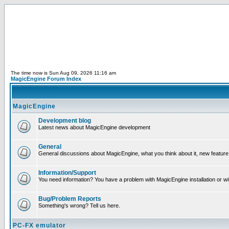
The time now is Sun Aug 09, 2026 11:16 am
MagicEngine Forum Index
MagicEngine
Development blog
Latest news about MagicEngine development
General
General discussions about MagicEngine, what you think about it, new feature i
Information/Support
You need information? You have a problem with MagicEngine installation or wi
Bug/Problem Reports
Something's wrong? Tell us here.
PC-FX emulator