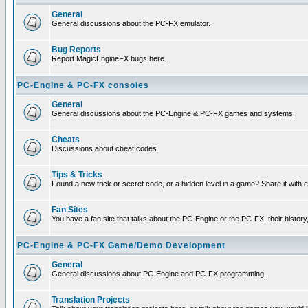
General
General discussions about the PC-FX emulator.
Bug Reports
Report MagicEngineFX bugs here.
PC-Engine & PC-FX consoles
General
General discussions about the PC-Engine & PC-FX games and systems.
Cheats
Discussions about cheat codes.
Tips & Tricks
Found a new trick or secret code, or a hidden level in a game? Share it with
Fan Sites
You have a fan site that talks about the PC-Engine or the PC-FX, their histor
PC-Engine & PC-FX Game/Demo Development
General
General discussions about PC-Engine and PC-FX programming.
Translation Projects