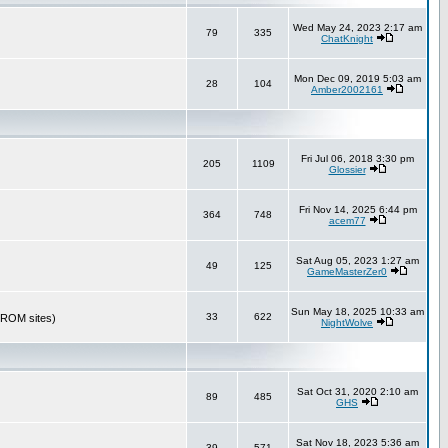
Wed May 24, 2023 2:17 am
79
335
ChatKnight
Mon Dec 09, 2019 5:03 am
28
104
Amber2002161
Fri Jul 06, 2018 3:30 pm
205
1109
Glossier
Fri Nov 14, 2025 6:44 pm
364
748
acem77
Sat Aug 05, 2023 1:27 am
49
125
GameMasterZer0
Sun May 18, 2025 10:33 am
33
622
r ROM sites)
NightWolve
Sat Oct 31, 2020 2:10 am
89
485
GHS
Sat Nov 18, 2023 5:36 am
39
571