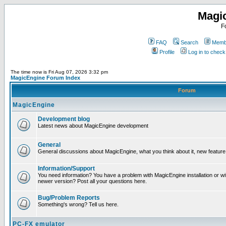
Magi
F
FAQ
Search
Membe
Profile
Log in to chec
The time now is Fri Aug 07, 2026 3:32 pm
MagicEngine Forum Index
Forum
MagicEngine
Development blog
Latest news about MagicEngine development
General
General discussions about MagicEngine, what you think about it, new feature i
Information/Support
You need information? You have a problem with MagicEngine installation or wi
newer version? Post all your questions here.
Bug/Problem Reports
Something's wrong? Tell us here.
PC-FX emulator