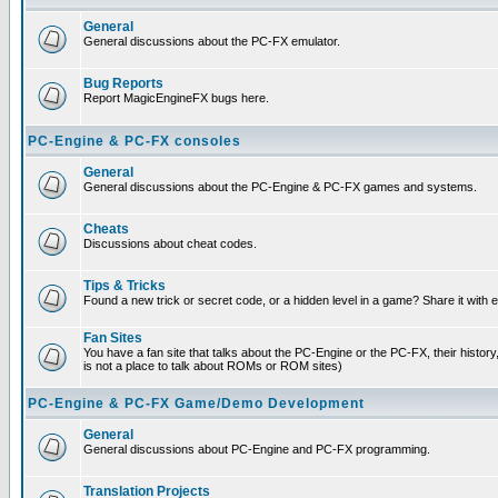
General
General discussions about the PC-FX emulator.
Bug Reports
Report MagicEngineFX bugs here.
PC-Engine & PC-FX consoles
General
General discussions about the PC-Engine & PC-FX games and systems.
Cheats
Discussions about cheat codes.
Tips & Tricks
Found a new trick or secret code, or a hidden level in a game? Share it with
Fan Sites
You have a fan site that talks about the PC-Engine or the PC-FX, their histor
is not a place to talk about ROMs or ROM sites)
PC-Engine & PC-FX Game/Demo Development
General
General discussions about PC-Engine and PC-FX programming.
Translation Projects