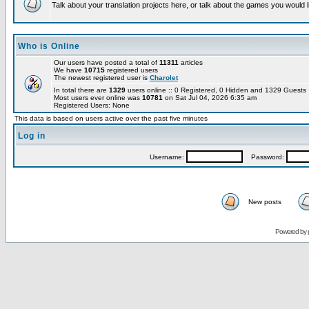
Talk about your translation projects here, or talk about the games you would l
Who is Online
Our users have posted a total of
11311
articles
We have
10715
registered users
The newest registered user is
Charolet
In total there are
1329
users online :: 0 Registered, 0 Hidden and 1329 Guest
Most users ever online was
10781
on Sat Jul 04, 2026 6:35 am
Registered Users: None
This data is based on users active over the past five minutes
Log in
Username:
Password:
New posts
Powered by