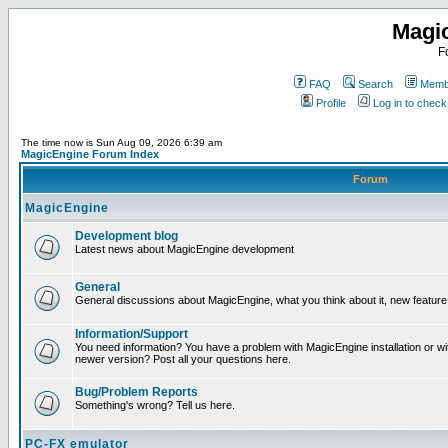
Magi
F
FAQ
Search
Membe
Profile
Log in to chec
The time now is Sun Aug 09, 2026 6:39 am
MagicEngine Forum Index
Forum
MagicEngine
Development blog
Latest news about MagicEngine development
General
General discussions about MagicEngine, what you think about it, new feature i
Information/Support
You need information? You have a problem with MagicEngine installation or wi
newer version? Post all your questions here.
Bug/Problem Reports
Something's wrong? Tell us here.
PC-FX emulator