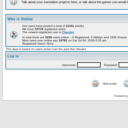
Talk about your translation projects here, or talk about the games you would l
Who is Online
Our users have posted a total of
11311
articles
We have
10715
registered users
The newest registered user is
Charolet
In total there are
2436
users online :: 0 Registered, 0 Hidden and 2436 Guest
Most users ever online was
10781
on Sat Jul 04, 2026 6:35 am
Registered Users: None
This data is based on users active over the past five minutes
Log in
Username:
Password:
New posts
Powered by