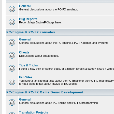
General
General discussions about the PC-FX emulator.
Bug Reports
Report MagicEngineFX bugs here.
PC-Engine & PC-FX consoles
General
General discussions about the PC-Engine & PC-FX games and systems.
Cheats
Discussions about cheat codes.
Tips & Tricks
Found a new trick or secret code, or a hidden level in a game? Share it with
Fan Sites
You have a fan site that talks about the PC-Engine or the PC-FX, their histor
is not a place to talk about ROMs or ROM sites)
PC-Engine & PC-FX Game/Demo Development
General
General discussions about PC-Engine and PC-FX programming.
Translation Projects