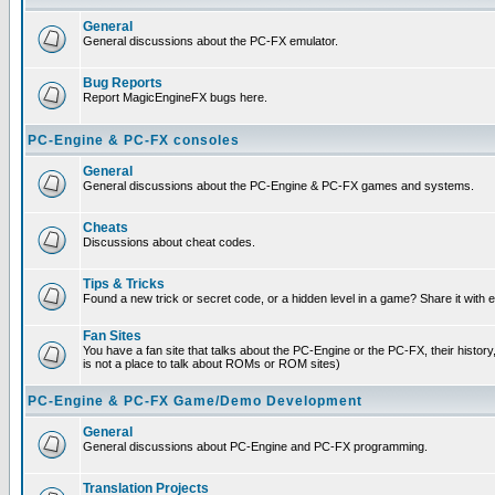
General
General discussions about the PC-FX emulator.
Bug Reports
Report MagicEngineFX bugs here.
PC-Engine & PC-FX consoles
General
General discussions about the PC-Engine & PC-FX games and systems.
Cheats
Discussions about cheat codes.
Tips & Tricks
Found a new trick or secret code, or a hidden level in a game? Share it with
Fan Sites
You have a fan site that talks about the PC-Engine or the PC-FX, their histor
is not a place to talk about ROMs or ROM sites)
PC-Engine & PC-FX Game/Demo Development
General
General discussions about PC-Engine and PC-FX programming.
Translation Projects