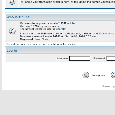
Talk about your translation projects here, or talk about the games you would l
Who is Online
Our users have posted a total of
11311
articles
We have
10715
registered users
The newest registered user is
Charolet
In total there are
1568
users online :: 0 Registered, 0 Hidden and 1568 Guest
Most users ever online was
10781
on Sat Jul 04, 2026 6:35 am
Registered Users: None
This data is based on users active over the past five minutes
Log in
Username:
Password:
New posts
Powered by