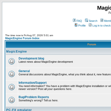
Magi
F
FAQ
Search
Membe
Profile
Log in to chec
The time now is Fri Aug 07, 2026 5:01 am
MagicEngine Forum Index
Forum
MagicEngine
Development blog
Latest news about MagicEngine development
General
General discussions about MagicEngine, what you think about it, new feature i
Information/Support
You need information? You have a problem with MagicEngine installation or wi
newer version? Post all your questions here.
Bug/Problem Reports
Something's wrong? Tell us here.
PC-FX emulator