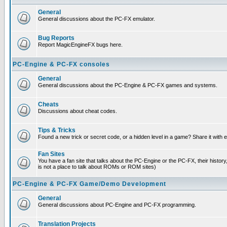
General
General discussions about the PC-FX emulator.
Bug Reports
Report MagicEngineFX bugs here.
PC-Engine & PC-FX consoles
General
General discussions about the PC-Engine & PC-FX games and systems.
Cheats
Discussions about cheat codes.
Tips & Tricks
Found a new trick or secret code, or a hidden level in a game? Share it with
Fan Sites
You have a fan site that talks about the PC-Engine or the PC-FX, their histor
is not a place to talk about ROMs or ROM sites)
PC-Engine & PC-FX Game/Demo Development
General
General discussions about PC-Engine and PC-FX programming.
Translation Projects