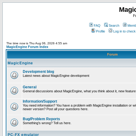
Magi
F
FAQ
Search
Membe
Profile
Log in to chec
The time now is Thu Aug 06, 2026 4:55 am
MagicEngine Forum Index
Forum
MagicEngine
Development blog
Latest news about MagicEngine development
General
General discussions about MagicEngine, what you think about it, new feature i
Information/Support
You need information? You have a problem with MagicEngine installation or wi
newer version? Post all your questions here.
Bug/Problem Reports
Something's wrong? Tell us here.
PC-FX emulator