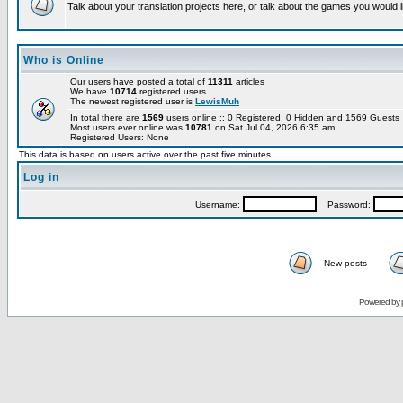
Talk about your translation projects here, or talk about the games you would l
Who is Online
Our users have posted a total of
11311
articles
We have
10714
registered users
The newest registered user is
LewisMuh
In total there are
1569
users online :: 0 Registered, 0 Hidden and 1569 Guest
Most users ever online was
10781
on Sat Jul 04, 2026 6:35 am
Registered Users: None
This data is based on users active over the past five minutes
Log in
Username:
Password:
New posts
Powered by