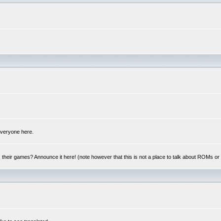
 everyone here.
y, their games? Announce it here! (note however that this is not a place to talk about ROMs o