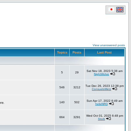
View unanswered posts
Topics
Posts
Last Post
Sat Nov 18, 2023 5:38 am
5
29
NightWolve
Tue Dec 26, 2023 12:38 pm
546
3212
ConsueloMetz
Sun Apr 17, 2022 6:49 am
140
502
ere.
helixNRG
Wed Oct 01, 2025 6:48 pm
664
3291
Stork