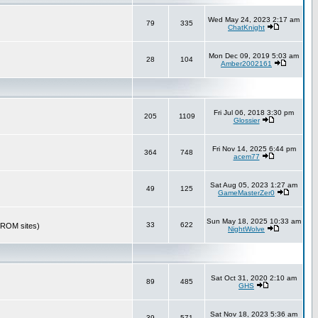
Wed May 24, 2023 2:17 am
79
335
ChatKnight
Mon Dec 09, 2019 5:03 am
28
104
Amber2002161
Fri Jul 06, 2018 3:30 pm
205
1109
Glossier
Fri Nov 14, 2025 6:44 pm
364
748
acem77
Sat Aug 05, 2023 1:27 am
49
125
GameMasterZer0
Sun May 18, 2025 10:33 am
33
622
r ROM sites)
NightWolve
Sat Oct 31, 2020 2:10 am
89
485
GHS
Sat Nov 18, 2023 5:36 am
39
571