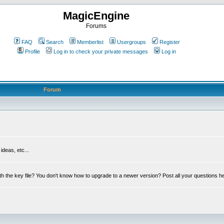
MagicEngine
Forums
FAQ
Search
Memberlist
Usergroups
Register
Profile
Log in to check your private messages
Log in
Forum
deas, etc...
th the key file? You don't know how to upgrade to a newer version? Post all your questions h