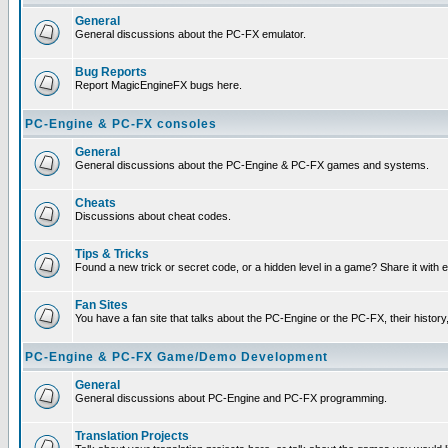
General
General discussions about the PC-FX emulator.
Bug Reports
Report MagicEngineFX bugs here.
PC-Engine & PC-FX consoles
General
General discussions about the PC-Engine & PC-FX games and systems.
Cheats
Discussions about cheat codes.
Tips & Tricks
Found a new trick or secret code, or a hidden level in a game? Share it with
Fan Sites
You have a fan site that talks about the PC-Engine or the PC-FX, their histor
PC-Engine & PC-FX Game/Demo Development
General
General discussions about PC-Engine and PC-FX programming.
Translation Projects