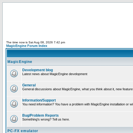
The time now is Sat Aug 08, 2026 7:42 pm
MagicEngine Forum Index
MagicEngine
Development blog
Latest news about MagicEngine development
General
General discussions about MagicEngine, what you think about it, new feature i
Information/Support
You need information? You have a problem with MagicEngine installation or wi
Bug/Problem Reports
Something's wrong? Tell us here.
PC-FX emulator