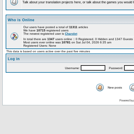
Talk about your translation projects here, or talk about the games you would l
Who is Online
Our users have posted a total of
11311
articles
We have
10715
registered users
The newest registered user is
Charolet
In total there are
1347
users online :: 0 Registered, 0 Hidden and 1347 Guest
Most users ever online was
10781
on Sat Jul 04, 2026 6:35 am
Registered Users: None
This data is based on users active over the past five minutes
Log in
Username:
Password:
New posts
Powered by