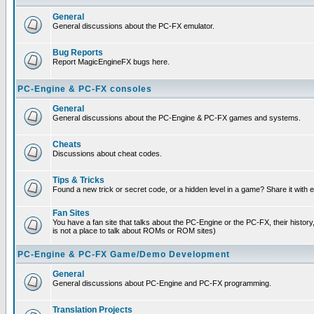
General
General discussions about the PC-FX emulator.
Bug Reports
Report MagicEngineFX bugs here.
PC-Engine & PC-FX consoles
General
General discussions about the PC-Engine & PC-FX games and systems.
Cheats
Discussions about cheat codes.
Tips & Tricks
Found a new trick or secret code, or a hidden level in a game? Share it with
Fan Sites
You have a fan site that talks about the PC-Engine or the PC-FX, their histor
is not a place to talk about ROMs or ROM sites)
PC-Engine & PC-FX Game/Demo Development
General
General discussions about PC-Engine and PC-FX programming.
Translation Projects