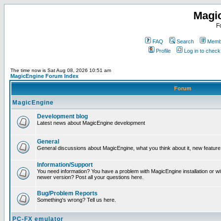
Magi
F
FAQ
Search
Membe
Profile
Log in to chec
The time now is Sat Aug 08, 2026 10:51 am
MagicEngine Forum Index
Forum
MagicEngine
Development blog
Latest news about MagicEngine development
General
General discussions about MagicEngine, what you think about it, new feature i
Information/Support
You need information? You have a problem with MagicEngine installation or wi
newer version? Post all your questions here.
Bug/Problem Reports
Something's wrong? Tell us here.
PC-FX emulator