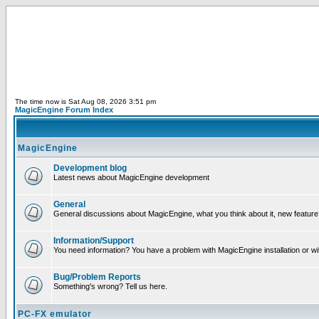
The time now is Sat Aug 08, 2026 3:51 pm
MagicEngine Forum Index
MagicEngine
Development blog
Latest news about MagicEngine development
General
General discussions about MagicEngine, what you think about it, new feature i
Information/Support
You need information? You have a problem with MagicEngine installation or wi
Bug/Problem Reports
Something's wrong? Tell us here.
PC-FX emulator