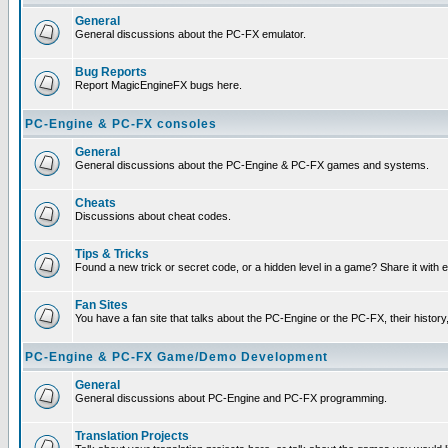
General
General discussions about the PC-FX emulator.
Bug Reports
Report MagicEngineFX bugs here.
PC-Engine & PC-FX consoles
General
General discussions about the PC-Engine & PC-FX games and systems.
Cheats
Discussions about cheat codes.
Tips & Tricks
Found a new trick or secret code, or a hidden level in a game? Share it with
Fan Sites
You have a fan site that talks about the PC-Engine or the PC-FX, their histor
PC-Engine & PC-FX Game/Demo Development
General
General discussions about PC-Engine and PC-FX programming.
Translation Projects