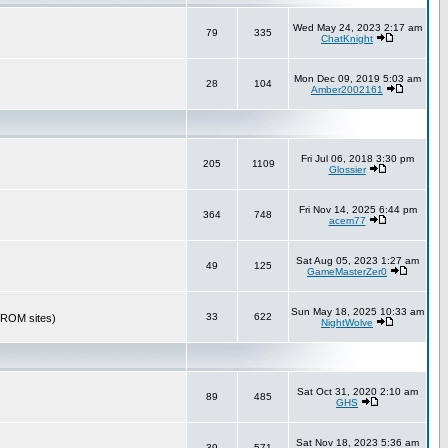
Wed May 24, 2023 2:17 am
79
335
ChatKnight
Mon Dec 09, 2019 5:03 am
28
104
Amber2002161
Fri Jul 06, 2018 3:30 pm
205
1109
Glossier
Fri Nov 14, 2025 6:44 pm
364
748
acem77
Sat Aug 05, 2023 1:27 am
49
125
GameMasterZer0
Sun May 18, 2025 10:33 am
33
622
r ROM sites)
NightWolve
Sat Oct 31, 2020 2:10 am
89
485
GHS
Sat Nov 18, 2023 5:36 am
39
571