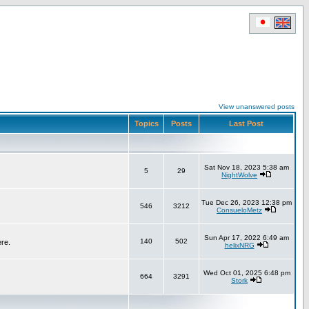
View unanswered posts
Topics
Posts
Last Post
Sat Nov 18, 2023 5:38 am
5
29
NightWolve
Tue Dec 26, 2023 12:38 pm
546
3212
ConsueloMetz
Sun Apr 17, 2022 6:49 am
140
502
ere.
helixNRG
Wed Oct 01, 2025 6:48 pm
664
3291
Stork