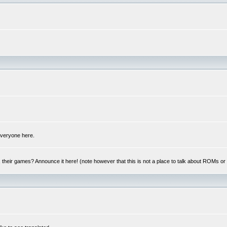
 everyone here.
y, their games? Announce it here! (note however that this is not a place to talk about ROMs o