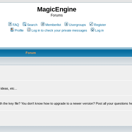
MagicEngine
Forums
FAQ
Search
Memberlist
Usergroups
Register
Profile
Log in to check your private messages
Log in
Forum
deas, etc...
th the key file? You don't know how to upgrade to a newer version? Post all your questions h