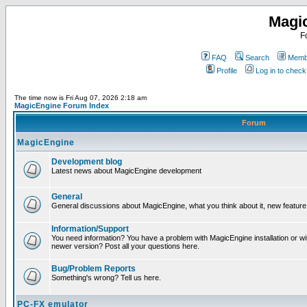
Magi
F
FAQ
Search
Membe
Profile
Log in to chec
The time now is Fri Aug 07, 2026 2:18 am
MagicEngine Forum Index
Forum
MagicEngine
Development blog
Latest news about MagicEngine development
General
General discussions about MagicEngine, what you think about it, new feature i
Information/Support
You need information? You have a problem with MagicEngine installation or wi
newer version? Post all your questions here.
Bug/Problem Reports
Something's wrong? Tell us here.
PC-FX emulator