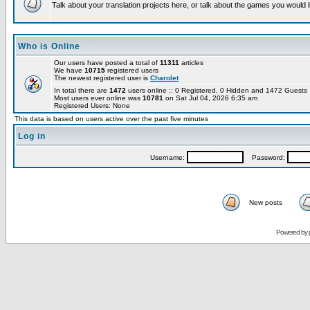
Talk about your translation projects here, or talk about the games you would l
Who is Online
Our users have posted a total of
11311
articles
We have
10715
registered users
The newest registered user is
Charolet
In total there are
1472
users online :: 0 Registered, 0 Hidden and 1472 Guest
Most users ever online was
10781
on Sat Jul 04, 2026 6:35 am
Registered Users: None
This data is based on users active over the past five minutes
Log in
Username:
Password:
New posts
Powered by