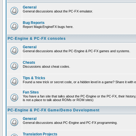
General
General discussions about the PC-FX emulator.
Bug Reports
Report MagicEngineFX bugs here.
PC-Engine & PC-FX consoles
General
General discussions about the PC-Engine & PC-FX games and systems.
Cheats
Discussions about cheat codes.
Tips & Tricks
Found a new trick or secret code, or a hidden level in a game? Share it with
Fan Sites
You have a fan site that talks about the PC-Engine or the PC-FX, their histor
is not a place to talk about ROMs or ROM sites)
PC-Engine & PC-FX Game/Demo Development
General
General discussions about PC-Engine and PC-FX programming.
Translation Projects