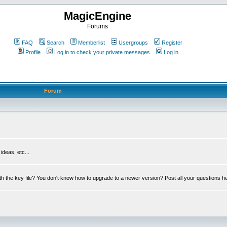
MagicEngine
Forums
FAQ
Search
Memberlist
Usergroups
Register
Profile
Log in to check your private messages
Log in
Forum
deas, etc...
th the key file? You don't know how to upgrade to a newer version? Post all your questions h