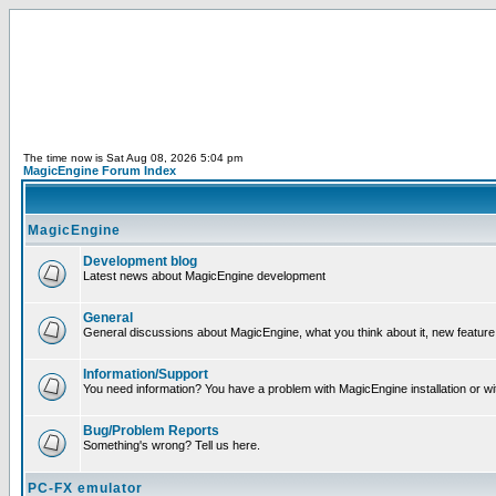
The time now is Sat Aug 08, 2026 5:04 pm
MagicEngine Forum Index
MagicEngine
Development blog
Latest news about MagicEngine development
General
General discussions about MagicEngine, what you think about it, new feature i
Information/Support
You need information? You have a problem with MagicEngine installation or wi
Bug/Problem Reports
Something's wrong? Tell us here.
PC-FX emulator