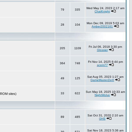
Wed May 24, 2023 2:17 am
79
335
ChatKnight
Mon Dec 09, 2019 5:03 am
28
104
Amber2002161
Fri Jul 06, 2018 3:30 pm
205
1109
Glossier
Fri Nov 14, 2025 6:44 pm
364
748
acem77
Sat Aug 05, 2023 1:27 am
49
125
GameMasterZer0
Sun May 18, 2025 10:33 am
33
622
r ROM sites)
NightWolve
Sat Oct 31, 2020 2:10 am
89
485
GHS
Sat Nov 18, 2023 5:36 am
39
571