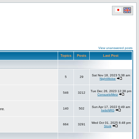
View unanswered posts
Topics
Posts
Last Post
Sat Nov 18, 2023 5:38 am
5
29
NightWolve
Tue Dec 26, 2023 12:38 pm
546
3212
ConsueloMetz
Sun Apr 17, 2022 6:49 am
140
502
ere.
helixNRG
Wed Oct 01, 2025 6:48 pm
664
3291
Stork