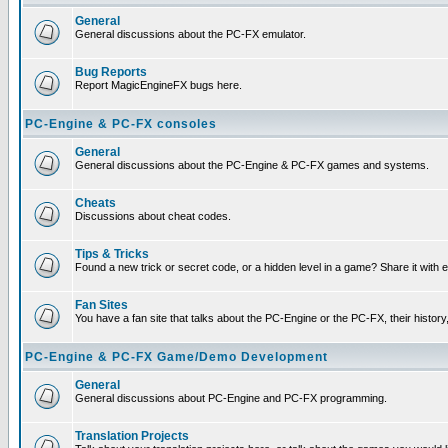
General
General discussions about the PC-FX emulator.
Bug Reports
Report MagicEngineFX bugs here.
PC-Engine & PC-FX consoles
General
General discussions about the PC-Engine & PC-FX games and systems.
Cheats
Discussions about cheat codes.
Tips & Tricks
Found a new trick or secret code, or a hidden level in a game? Share it with
Fan Sites
You have a fan site that talks about the PC-Engine or the PC-FX, their histor
PC-Engine & PC-FX Game/Demo Development
General
General discussions about PC-Engine and PC-FX programming.
Translation Projects