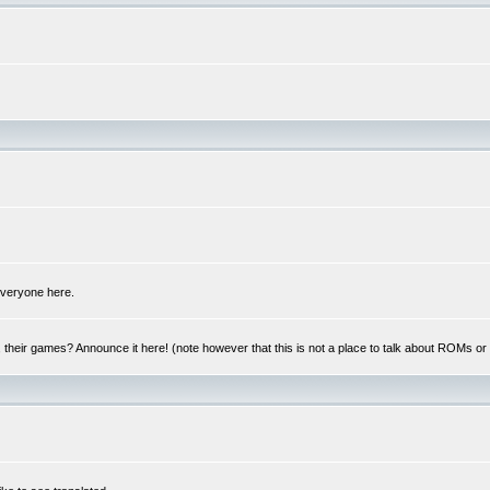
 everyone here.
y, their games? Announce it here! (note however that this is not a place to talk about ROMs o