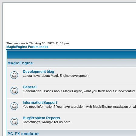
The time now is Thu Aug 06, 2026 11:53 pm
MagicEngine Forum Index
MagicEngine
Development blog
Latest news about MagicEngine development
General
General discussions about MagicEngine, what you think about it, new feature i
Information/Support
You need information? You have a problem with MagicEngine installation or wi
Bug/Problem Reports
Something's wrong? Tell us here.
PC-FX emulator