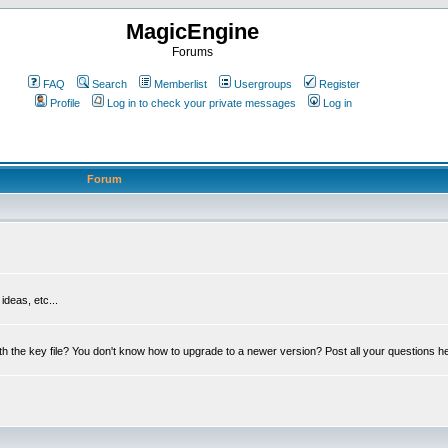
MagicEngine
Forums
FAQ
Search
Memberlist
Usergroups
Register
Profile
Log in to check your private messages
Log in
Forum
deas, etc...
th the key file? You don't know how to upgrade to a newer version? Post all your questions h