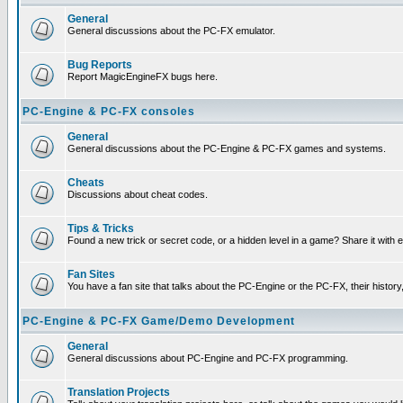
General
General discussions about the PC-FX emulator.
Bug Reports
Report MagicEngineFX bugs here.
PC-Engine & PC-FX consoles
General
General discussions about the PC-Engine & PC-FX games and systems.
Cheats
Discussions about cheat codes.
Tips & Tricks
Found a new trick or secret code, or a hidden level in a game? Share it with
Fan Sites
You have a fan site that talks about the PC-Engine or the PC-FX, their histor
PC-Engine & PC-FX Game/Demo Development
General
General discussions about PC-Engine and PC-FX programming.
Translation Projects