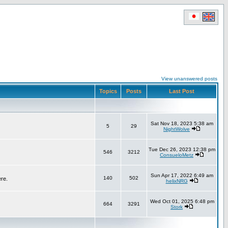
View unanswered posts
Topics
Posts
Last Post
Sat Nov 18, 2023 5:38 am
5
29
NightWolve
Tue Dec 26, 2023 12:38 pm
546
3212
ConsueloMetz
Sun Apr 17, 2022 6:49 am
140
502
ere.
helixNRG
Wed Oct 01, 2025 6:48 pm
664
3291
Stork