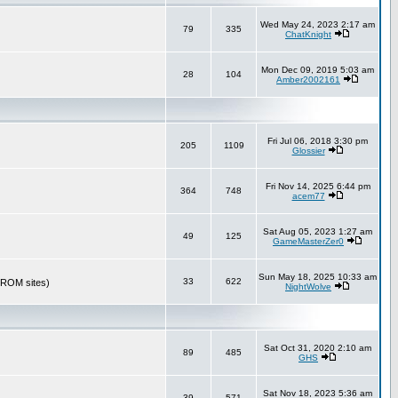
Wed May 24, 2023 2:17 am
79
335
ChatKnight
Mon Dec 09, 2019 5:03 am
28
104
Amber2002161
Fri Jul 06, 2018 3:30 pm
205
1109
Glossier
Fri Nov 14, 2025 6:44 pm
364
748
acem77
Sat Aug 05, 2023 1:27 am
49
125
GameMasterZer0
Sun May 18, 2025 10:33 am
33
622
r ROM sites)
NightWolve
Sat Oct 31, 2020 2:10 am
89
485
GHS
Sat Nov 18, 2023 5:36 am
39
571