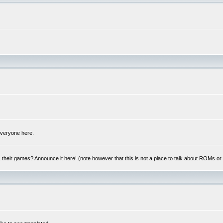
 everyone here.
y, their games? Announce it here! (note however that this is not a place to talk about ROMs o