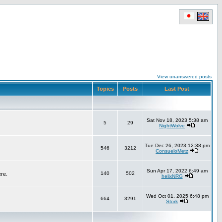
View unanswered posts
Topics
Posts
Last Post
Sat Nov 18, 2023 5:38 am
5
29
NightWolve
Tue Dec 26, 2023 12:38 pm
546
3212
ConsueloMetz
Sun Apr 17, 2022 6:49 am
140
502
ere.
helixNRG
Wed Oct 01, 2025 6:48 pm
664
3291
Stork