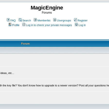
MagicEngine
Forums
FAQ
Search
Memberlist
Usergroups
Register
Profile
Log in to check your private messages
Log in
Forum
deas, etc...
th the key file? You don't know how to upgrade to a newer version? Post all your questions h