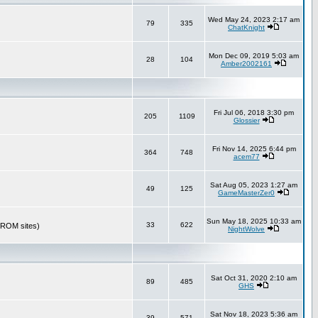
Wed May 24, 2023 2:17 am
79
335
ChatKnight
Mon Dec 09, 2019 5:03 am
28
104
Amber2002161
Fri Jul 06, 2018 3:30 pm
205
1109
Glossier
Fri Nov 14, 2025 6:44 pm
364
748
acem77
Sat Aug 05, 2023 1:27 am
49
125
GameMasterZer0
Sun May 18, 2025 10:33 am
33
622
r ROM sites)
NightWolve
Sat Oct 31, 2020 2:10 am
89
485
GHS
Sat Nov 18, 2023 5:36 am
39
571