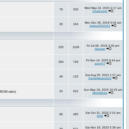
Wed May 24, 2023 2:17 am
79
335
ChatKnight
Mon Dec 09, 2019 5:03 am
28
104
Amber2002161
Fri Jul 06, 2018 3:30 pm
205
1109
Glossier
Fri Nov 14, 2025 6:44 pm
364
748
acem77
Sat Aug 05, 2023 1:27 am
49
125
GameMasterZer0
Sun May 18, 2025 10:33 am
33
622
r ROM sites)
NightWolve
Sat Oct 31, 2020 2:10 am
89
485
GHS
Sat Nov 18, 2023 5:36 am
39
571