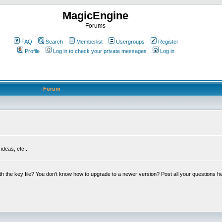
MagicEngine
Forums
FAQ
Search
Memberlist
Usergroups
Register
Profile
Log in to check your private messages
Log in
Forum
deas, etc...
th the key file? You don't know how to upgrade to a newer version? Post all your questions h