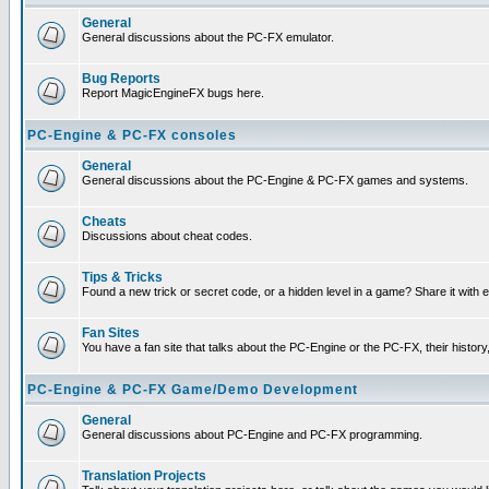
General
General discussions about the PC-FX emulator.
Bug Reports
Report MagicEngineFX bugs here.
PC-Engine & PC-FX consoles
General
General discussions about the PC-Engine & PC-FX games and systems.
Cheats
Discussions about cheat codes.
Tips & Tricks
Found a new trick or secret code, or a hidden level in a game? Share it with
Fan Sites
You have a fan site that talks about the PC-Engine or the PC-FX, their histor
PC-Engine & PC-FX Game/Demo Development
General
General discussions about PC-Engine and PC-FX programming.
Translation Projects