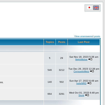
View unanswered posts
Topics
Posts
Last Post
Sat Nov 18, 2023 5:38 am
5
29
NightWolve
Tue Dec 26, 2023 12:38 pm
546
3212
ConsueloMetz
Sun Apr 17, 2022 6:49 am
140
502
ere.
helixNRG
Wed Oct 01, 2025 6:48 pm
664
3291
Stork