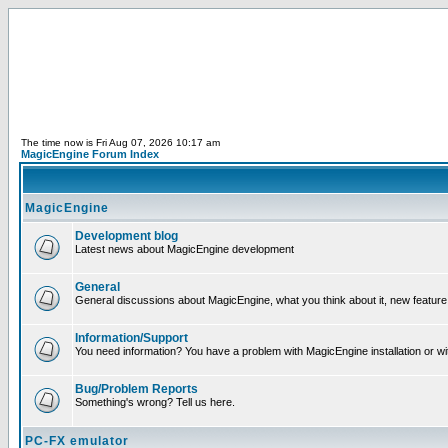
The time now is Fri Aug 07, 2026 10:17 am
MagicEngine Forum Index
MagicEngine
Development blog
Latest news about MagicEngine development
General
General discussions about MagicEngine, what you think about it, new feature i
Information/Support
You need information? You have a problem with MagicEngine installation or wi
Bug/Problem Reports
Something's wrong? Tell us here.
PC-FX emulator