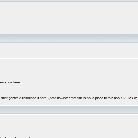
 everyone here.
y, their games? Announce it here! (note however that this is not a place to talk about ROMs o