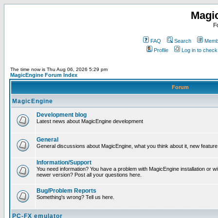
Magi
F
FAQ
Search
Membe
Profile
Log in to chec
The time now is Thu Aug 06, 2026 5:29 pm
MagicEngine Forum Index
Forum
MagicEngine
Development blog
Latest news about MagicEngine development
General
General discussions about MagicEngine, what you think about it, new feature i
Information/Support
You need information? You have a problem with MagicEngine installation or wi
newer version? Post all your questions here.
Bug/Problem Reports
Something's wrong? Tell us here.
PC-FX emulator