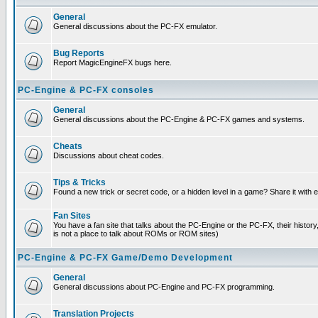
General
General discussions about the PC-FX emulator.
Bug Reports
Report MagicEngineFX bugs here.
PC-Engine & PC-FX consoles
General
General discussions about the PC-Engine & PC-FX games and systems.
Cheats
Discussions about cheat codes.
Tips & Tricks
Found a new trick or secret code, or a hidden level in a game? Share it with
Fan Sites
You have a fan site that talks about the PC-Engine or the PC-FX, their histor
is not a place to talk about ROMs or ROM sites)
PC-Engine & PC-FX Game/Demo Development
General
General discussions about PC-Engine and PC-FX programming.
Translation Projects