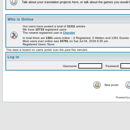
Talk about your translation projects here, or talk about the games you would l
Who is Online
Our users have posted a total of
11311
articles
We have
10715
registered users
The newest registered user is
Charolet
In total there are
1361
users online :: 0 Registered, 0 Hidden and 1361 Guest
Most users ever online was
10781
on Sat Jul 04, 2026 6:35 am
Registered Users: None
This data is based on users active over the past five minutes
Log in
Username:
Password:
New posts
Powered by