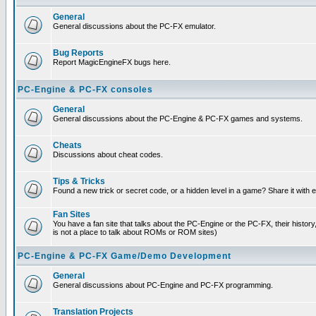
General
General discussions about the PC-FX emulator.
Bug Reports
Report MagicEngineFX bugs here.
PC-Engine & PC-FX consoles
General
General discussions about the PC-Engine & PC-FX games and systems.
Cheats
Discussions about cheat codes.
Tips & Tricks
Found a new trick or secret code, or a hidden level in a game? Share it with
Fan Sites
You have a fan site that talks about the PC-Engine or the PC-FX, their histor
is not a place to talk about ROMs or ROM sites)
PC-Engine & PC-FX Game/Demo Development
General
General discussions about PC-Engine and PC-FX programming.
Translation Projects