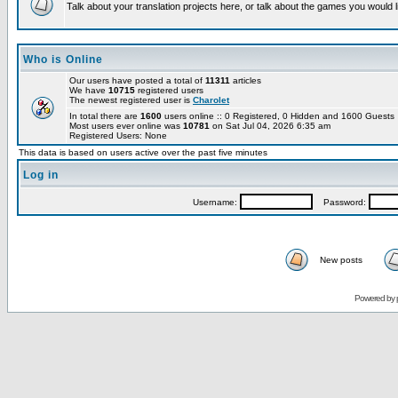
Talk about your translation projects here, or talk about the games you would l
Who is Online
Our users have posted a total of
11311
articles
We have
10715
registered users
The newest registered user is
Charolet
In total there are
1600
users online :: 0 Registered, 0 Hidden and 1600 Guest
Most users ever online was
10781
on Sat Jul 04, 2026 6:35 am
Registered Users: None
This data is based on users active over the past five minutes
Log in
Username:
Password:
New posts
Powered by