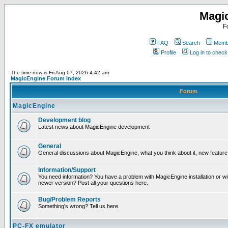
Magi
F
FAQ
Search
Membe
Profile
Log in to chec
The time now is Fri Aug 07, 2026 4:42 am
MagicEngine Forum Index
Forum
MagicEngine
Development blog
Latest news about MagicEngine development
General
General discussions about MagicEngine, what you think about it, new feature i
Information/Support
You need information? You have a problem with MagicEngine installation or wi
newer version? Post all your questions here.
Bug/Problem Reports
Something's wrong? Tell us here.
PC-FX emulator