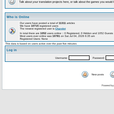
Talk about your translation projects here, or talk about the games you would l
Who is Online
Our users have posted a total of
11311
articles
We have
10715
registered users
The newest registered user is
Charolet
In total there are
1052
users online :: 0 Registered, 0 Hidden and 1052 Guest
Most users ever online was
10781
on Sat Jul 04, 2026 6:35 am
Registered Users: None
This data is based on users active over the past five minutes
Log in
Username:
Password:
New posts
Powered by