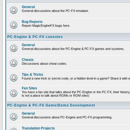
General
General discussions about the PC-FX emulator.
Bug Reports
Report MagicEngineFX bugs here.
PC-Engine & PC-FX consoles
General
General discussions about the PC-Engine & PC-FX games and systems.
Cheats
Discussions about cheat codes.
Tips & Tricks
Found a new trick or secret code, or a hidden level in a game? Share it with
Fan Sites
You have a fan site that talks about the PC-Engine or the PC-FX, their histor
is not a place to talk about ROMs or ROM sites)
PC-Engine & PC-FX Game/Demo Development
General
General discussions about PC-Engine and PC-FX programming.
Translation Projects