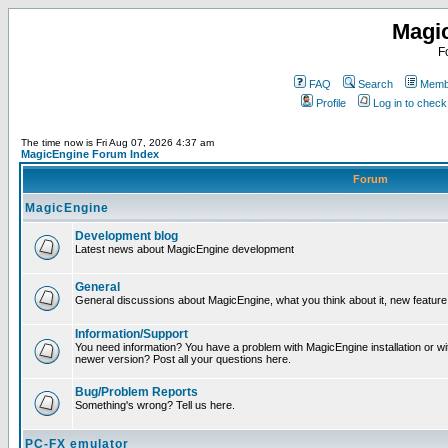
Magi
F
FAQ
Search
Membe
Profile
Log in to chec
The time now is Fri Aug 07, 2026 4:37 am
MagicEngine Forum Index
Forum
MagicEngine
Development blog
Latest news about MagicEngine development
General
General discussions about MagicEngine, what you think about it, new feature i
Information/Support
You need information? You have a problem with MagicEngine installation or wi
newer version? Post all your questions here.
Bug/Problem Reports
Something's wrong? Tell us here.
PC-FX emulator