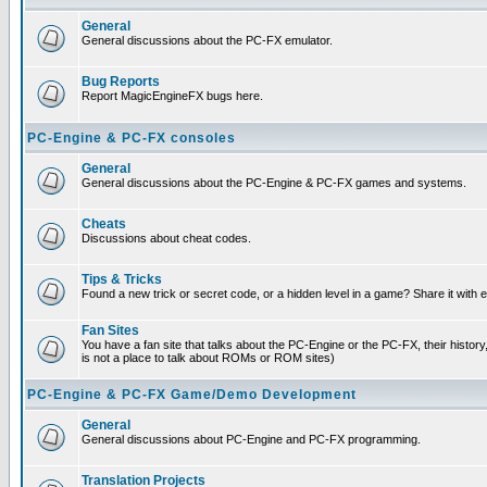
General
General discussions about the PC-FX emulator.
Bug Reports
Report MagicEngineFX bugs here.
PC-Engine & PC-FX consoles
General
General discussions about the PC-Engine & PC-FX games and systems.
Cheats
Discussions about cheat codes.
Tips & Tricks
Found a new trick or secret code, or a hidden level in a game? Share it with
Fan Sites
You have a fan site that talks about the PC-Engine or the PC-FX, their histor
is not a place to talk about ROMs or ROM sites)
PC-Engine & PC-FX Game/Demo Development
General
General discussions about PC-Engine and PC-FX programming.
Translation Projects