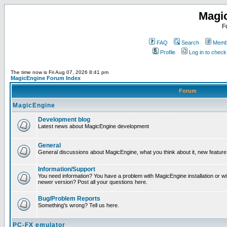
Magi
F
FAQ
Search
Membe
Profile
Log in to chec
The time now is Fri Aug 07, 2026 8:41 pm
MagicEngine Forum Index
Forum
MagicEngine
Development blog
Latest news about MagicEngine development
General
General discussions about MagicEngine, what you think about it, new feature i
Information/Support
You need information? You have a problem with MagicEngine installation or wi
newer version? Post all your questions here.
Bug/Problem Reports
Something's wrong? Tell us here.
PC-FX emulator