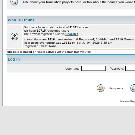
Talk about your translation projects here, or talk about the games you would l
Who is Online
Our users have posted a total of
11311
articles
We have
10715
registered users
The newest registered user is
Charolet
In total there are
1416
users online :: 0 Registered, 0 Hidden and 1416 Guest
Most users ever online was
10781
on Sat Jul 04, 2026 6:35 am
Registered Users: None
This data is based on users active over the past five minutes
Log in
Username:
Password:
New posts
Powered by